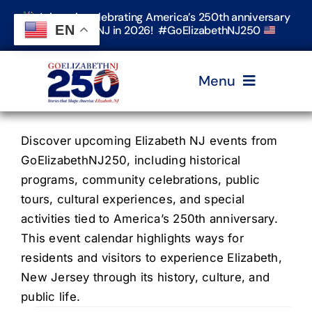
Skip
Join us in celebrating America’s 250th anniversary
to
EN
in Elizabeth, NJ in 2026! #GoElizabethNJ250
content
Menu
Home
Discover upcoming Elizabeth NJ events from
GoElizabethNJ250, including historical
programs, community celebrations, public
Events
tours, cultural experiences, and special
activities tied to America’s 250th anniversary.
Timeline & Stories
This event calendar highlights ways for
residents and visitors to experience Elizabeth,
New Jersey through its history, culture, and
Explore Elizabeth
public life.