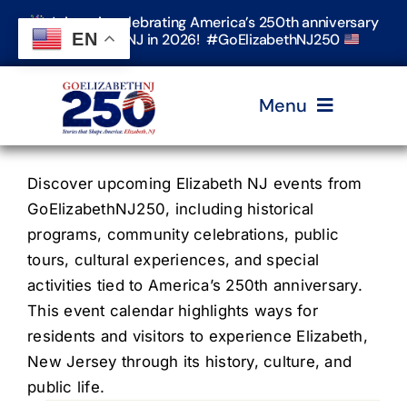
Skip
Join us in celebrating America’s 250th anniversary
to
EN
in Elizabeth, NJ in 2026! #GoElizabethNJ250
content
Menu
Home
Discover upcoming Elizabeth NJ events from
GoElizabethNJ250, including historical
programs, community celebrations, public
Events
tours, cultural experiences, and special
activities tied to America’s 250th anniversary.
Timeline & Stories
This event calendar highlights ways for
residents and visitors to experience Elizabeth,
New Jersey through its history, culture, and
Explore Elizabeth
public life.