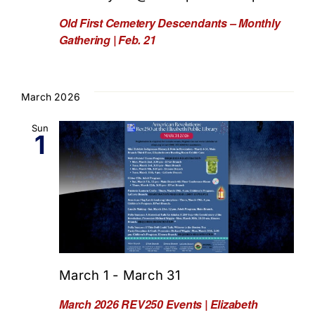
Old First Cemetery Descendants – Monthly
Gathering | Feb. 21
March 2026
Sun
1
March 1
-
March 31
March 2026 REV250 Events | Elizabeth