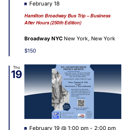
Featured
February 18
Hamilton Broadway Bus Trip – Business
After Hours (250th Edition)
Broadway NYC
New York, New York
$150
Thu
19
Featured
February 19 @ 1:00 pm
-
2:00 pm