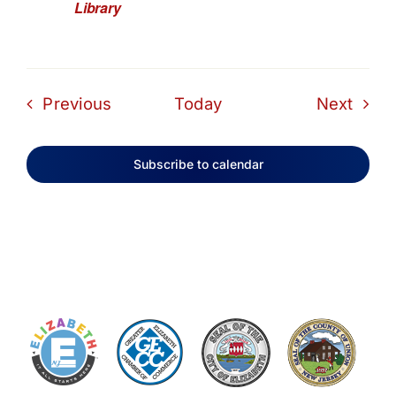
Library
Events
Even
Previous
Today
Next
Subscribe to calendar