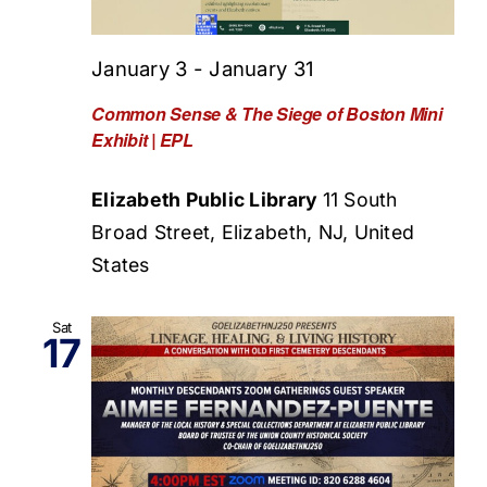
January 3
-
January 31
Common Sense & The Siege of Boston Mini
Exhibit | EPL
Elizabeth Public Library
11 South
Broad Street, Elizabeth, NJ, United
States
Sat
17