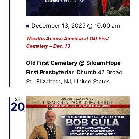
Featured
December 13, 2025 @ 10:00 am
Wreaths Across America at Old First
Cemetery – Dec. 13
Old First Cemetery @ Siloam Hope
First Presbyterian Church
42 Broad
St., Elizabeth, NJ, United States
Sat
20