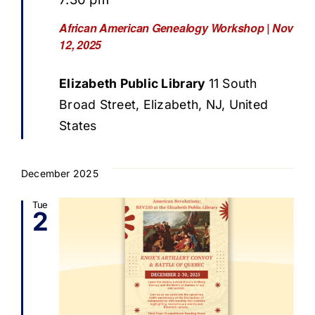
African American Genealogy Workshop | Nov
12, 2025
Elizabeth Public Library
11 South
Broad Street, Elizabeth, NJ, United
States
December 2025
Tue
2