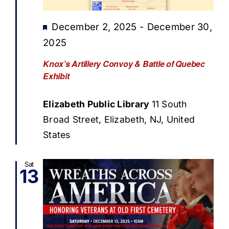
Featured
December 2, 2025
-
December 30,
2025
Knox’s Artillery Convoy & Battle of Quebec
Exhibit
Elizabeth Public Library
11 South
Broad Street, Elizabeth, NJ, United
States
Sat
13