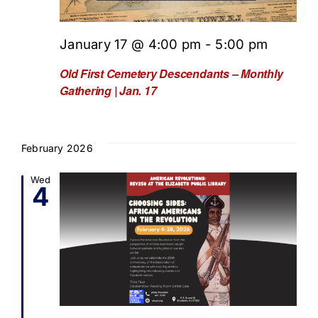
January 17 @ 4:00 pm
-
5:00 pm
Old First Cemetery Descendants – Monthly
Gathering | Jan. 17
February 2026
Wed
4