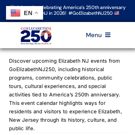
Skip
Join us in celebrating America’s 250th anniversary
to
EN
in Elizabeth, NJ in 2026! #GoElizabethNJ250
content
Menu
Home
Discover upcoming Elizabeth NJ events from
GoElizabethNJ250, including historical
programs, community celebrations, public
Events
tours, cultural experiences, and special
activities tied to America’s 250th anniversary.
Timeline & Stories
This event calendar highlights ways for
residents and visitors to experience Elizabeth,
New Jersey through its history, culture, and
Explore Elizabeth
public life.