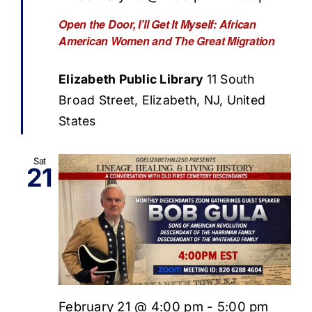
Open the Door, I’ll Get It Myself: African
American Women and The Great Migration
Elizabeth Public Library
11 South
Broad Street, Elizabeth, NJ, United
States
Sat
21
February 21 @ 4:00 pm
-
5:00 pm