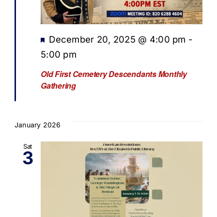
Featured
December 20, 2025 @ 4:00 pm
-
5:00 pm
Old First Cemetery Descendants Monthly
Gathering
January 2026
Sat
3