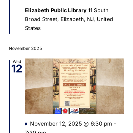
Elizabeth Public Library
11 South
Broad Street, Elizabeth, NJ, United
States
November 2025
Wed
12
Featured
November 12, 2025 @ 6:30 pm
-
7:30 pm