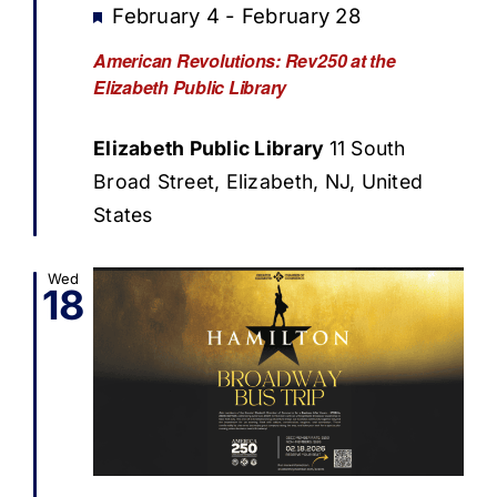
Featured
February 4
-
February 28
American Revolutions: Rev250 at the
Elizabeth Public Library
Elizabeth Public Library
11 South
Broad Street, Elizabeth, NJ, United
States
Wed
18