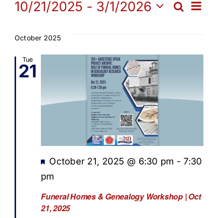
Events
Ev
10/21/2025
 - 
3/1/2026
Search
Get Involved
Eve
List
Select
Vi
date.
Sea
October 2025
Media
Na
Tue
21
and
Contact Us
Vie
Search
Navi
Featured
October 21, 2025 @ 6:30 pm
-
7:30
pm
Funeral Homes & Genealogy Workshop | Oct
21, 2025