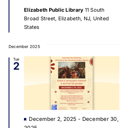
Elizabeth Public Library
11 South
Broad Street, Elizabeth, NJ, United
States
December 2025
Tue
2
Featured
December 2, 2025
-
December 30,
2025