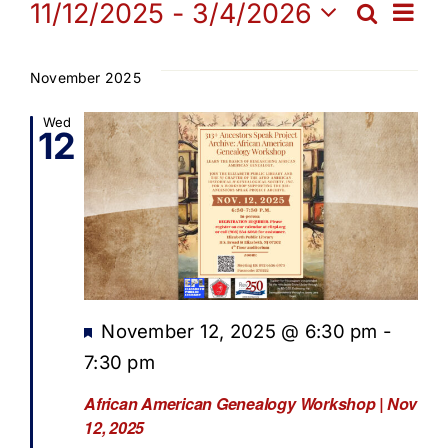
Events
Ev
11/12/2025
 - 
3/4/2026
Search
Get Involved
Eve
List
Select
Vi
date.
Sea
November 2025
Media
Na
Wed
12
and
Contact Us
Vie
Search
Navi
Featured
November 12, 2025 @ 6:30 pm
-
7:30 pm
African American Genealogy Workshop | Nov
12, 2025