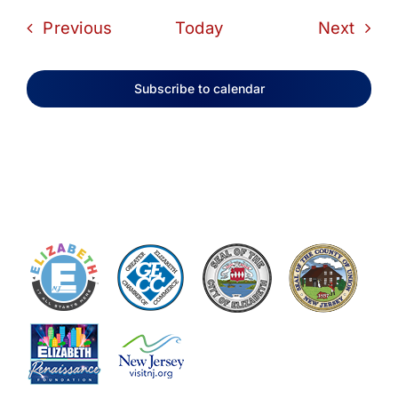
Events
Even
Previous
Today
Next
Subscribe to calendar