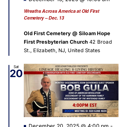
Wreaths Across America at Old First
Cemetery – Dec. 13
Old First Cemetery @ Siloam Hope
First Presbyterian Church
42 Broad
St., Elizabeth, NJ, United States
Sat
20
Featured
December 20, 2025 @ 4:00 pm
-