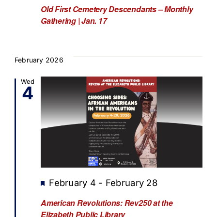
Old First Cemetery Descendants – Monthly
Gathering | Jan. 17
February 2026
Wed
4
Featured
February 4
-
February 28
American Revolutions: Rev250 at the
Elizabeth Public Library