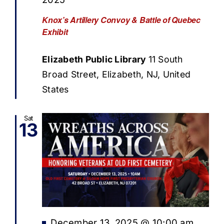
Knox’s Artillery Convoy & Battle of Quebec
Exhibit
Elizabeth Public Library
11 South
Broad Street, Elizabeth, NJ, United
States
Sat
13
Featured
December 13, 2025 @ 10:00 am