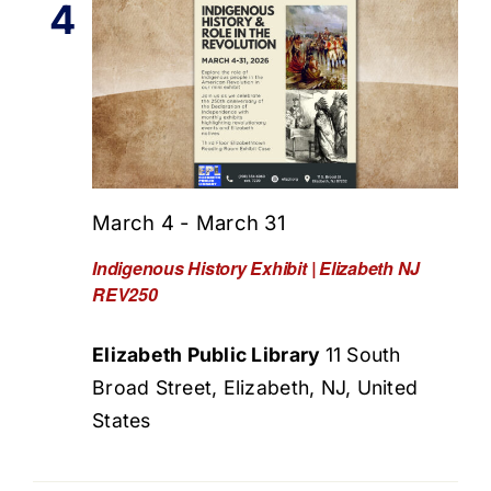
4
March 4
-
March 31
Indigenous History Exhibit | Elizabeth NJ
REV250
Elizabeth Public Library
11 South
Broad Street, Elizabeth, NJ, United
States