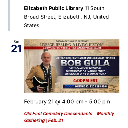
Elizabeth Public Library
11 South
Broad Street, Elizabeth, NJ, United
States
Sat
21
February 21 @ 4:00 pm
-
5:00 pm
Old First Cemetery Descendants – Monthly
Gathering | Feb. 21