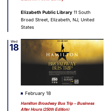
Elizabeth Public Library
11 South
Broad Street, Elizabeth, NJ, United
States
Wed
18
Featured
February 18
Hamilton Broadway Bus Trip – Business
After Hours (250th Edition)