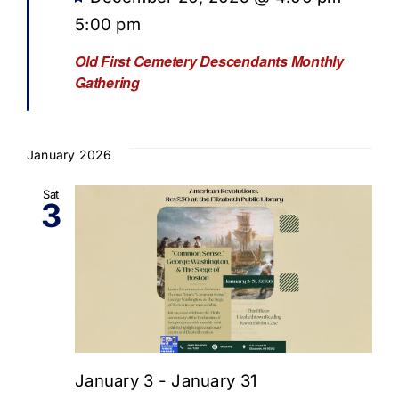
5:00 pm
Old First Cemetery Descendants Monthly
Gathering
January 2026
Sat
3
January 3
-
January 31