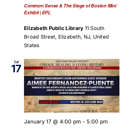
Common Sense & The Siege of Boston Mini
Exhibit | EPL
Elizabeth Public Library
11 South
Broad Street, Elizabeth, NJ, United
States
Sat
17
January 17 @ 4:00 pm
-
5:00 pm