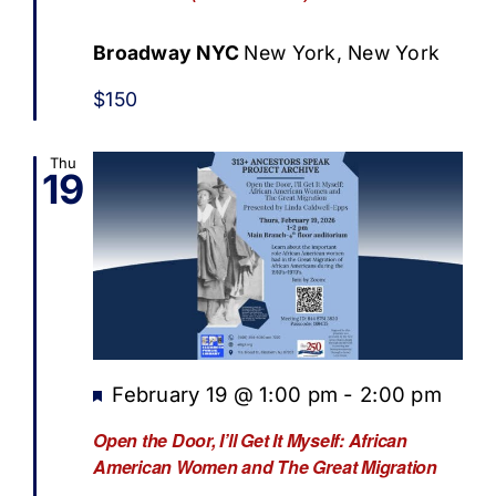
Broadway NYC
New York, New York
$150
Thu
19
Featured
February 19 @ 1:00 pm
-
2:00 pm
Open the Door, I’ll Get It Myself: African
American Women and The Great Migration