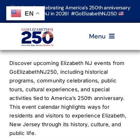
Skip
Join us in celebrating America’s 250th anniversary
to
EN
in Elizabeth, NJ in 2026! #GoElizabethNJ250
content
Menu
Home
Discover upcoming Elizabeth NJ events from
GoElizabethNJ250, including historical
programs, community celebrations, public
Events
tours, cultural experiences, and special
activities tied to America’s 250th anniversary.
Timeline & Stories
This event calendar highlights ways for
residents and visitors to experience Elizabeth,
New Jersey through its history, culture, and
Explore Elizabeth
public life.