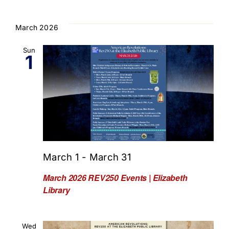
March 2026
Sun
1
March 1
-
March 31
March 2026 REV250 Events | Elizabeth
Library
Wed