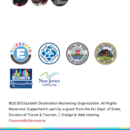
©️2026 Elizabeth Destination Marketing Organization. All Rights
Reserved. Supported in part by a grant from the NJ Dept. of State,
Division of Travel & Tourism. | Design & Web Hosting
PoweredByRemeoner