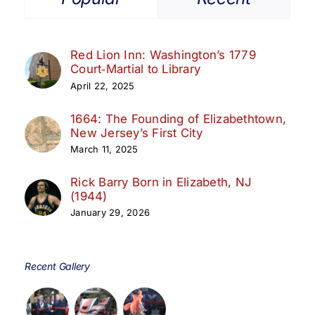
Red Lion Inn: Washington’s 1779
Court‑Martial to Library
April 22, 2025
1664: The Founding of Elizabethtown,
New Jersey’s First City
March 11, 2025
Rick Barry Born in Elizabeth, NJ
(1944)
January 29, 2026
Recent Gallery