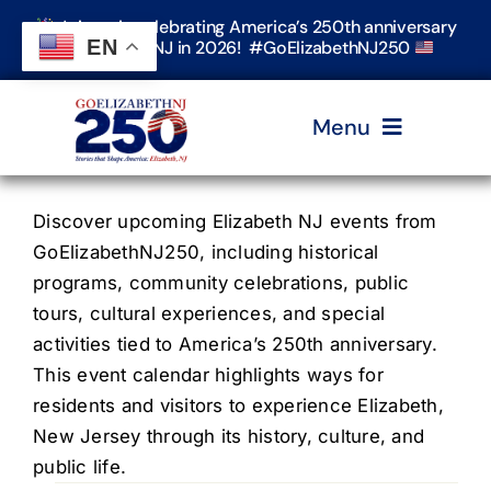
Skip
Join us in celebrating America’s 250th anniversary
to
EN
in Elizabeth, NJ in 2026! #GoElizabethNJ250
content
Menu
Home
Discover upcoming Elizabeth NJ events from
GoElizabethNJ250, including historical
programs, community celebrations, public
Events
tours, cultural experiences, and special
activities tied to America’s 250th anniversary.
Timeline & Stories
This event calendar highlights ways for
residents and visitors to experience Elizabeth,
New Jersey through its history, culture, and
Explore Elizabeth
public life.