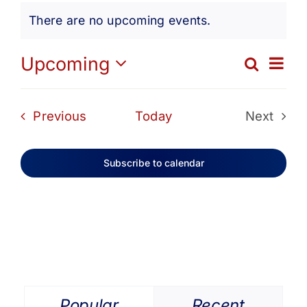
Events
Get Involved
There are no upcoming events.
Notice
Media
Ev
Upcoming
Search
Eve
List
Select
Vi
date.
Contact Us
Sea
Events
Previous
Today
Next
Na
Events
and
Search
Subscribe to calendar
Vie
Navi
Popular
Recent