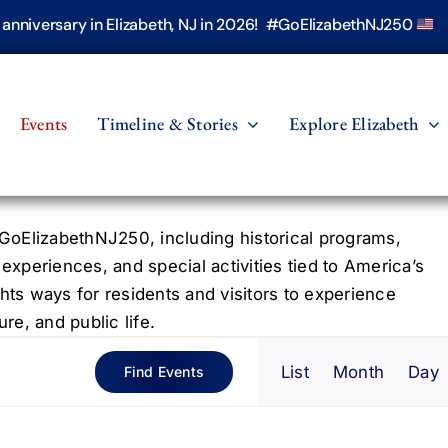
h anniversary in Elizabeth, NJ in 2026! #GoElizabethNJ250
Events
Timeline & Stories
Explore Elizabeth
oElizabethNJ250, including historical programs,
 experiences, and special activities tied to America’s
hts ways for residents and visitors to experience
re, and public life.
Even
List
Month
Day
Find Events
View
Navig