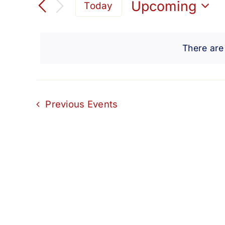
Search
Upcoming
Today
for
Select
and
Events
date.
by
There are
Views
Keyword.
Navigation
Previous
Events