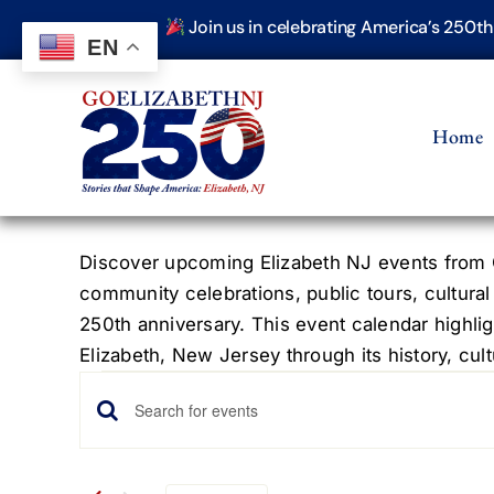
Skip
Join us in celebrating America’s 250t
to
EN
content
Home
Discover upcoming Elizabeth NJ events from G
community celebrations, public tours, cultural
250th anniversary. This event calendar highlig
Elizabeth, New Jersey through its history, cultu
Events
Events
Enter
Keyword.
Search