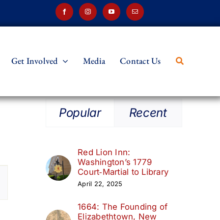
Get Involved
Media
Contact Us
Popular
Recent
Red Lion Inn:
Washington’s 1779
t
Court‑Martial to Library
April 22, 2025
s
1664: The Founding of
ation
Elizabethtown, New