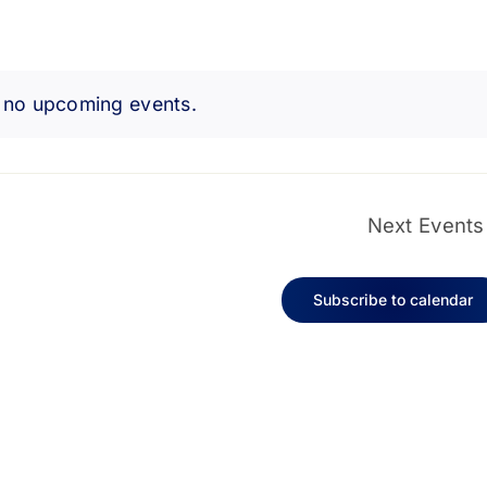
 no upcoming events.
Notice
Next
Events
Subscribe to calendar