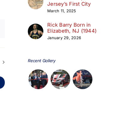
Jersey’s First City
March 11, 2025
Rick Barry Born in
Elizabeth, NJ (1944)
January 29, 2026
Recent Gallery