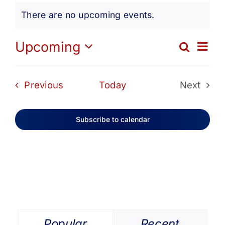
Events
Get Involved
There are no upcoming events.
Notice
Media
Ev
Upcoming
Search
Eve
List
Select
Vi
date.
Contact Us
Sea
Events
Previous
Today
Next
Na
Events
and
Search
Subscribe to calendar
Vie
Navi
Popular
Recent