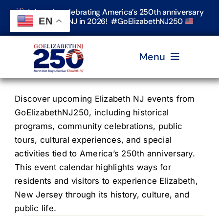
Skip
Join us in celebrating America’s 250th anniversary
to
EN
in Elizabeth, NJ in 2026! #GoElizabethNJ250
content
Menu
Home
Discover upcoming Elizabeth NJ events from
GoElizabethNJ250, including historical
programs, community celebrations, public
Events
tours, cultural experiences, and special
activities tied to America’s 250th anniversary.
Timeline & Stories
This event calendar highlights ways for
residents and visitors to experience Elizabeth,
New Jersey through its history, culture, and
Explore Elizabeth
public life.