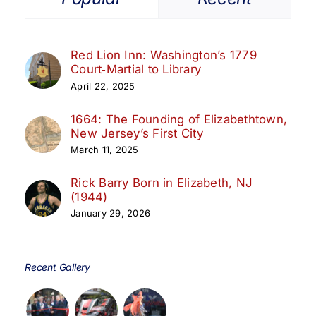
Red Lion Inn: Washington’s 1779
Court‑Martial to Library
April 22, 2025
1664: The Founding of Elizabethtown,
New Jersey’s First City
March 11, 2025
Rick Barry Born in Elizabeth, NJ
(1944)
January 29, 2026
Recent Gallery