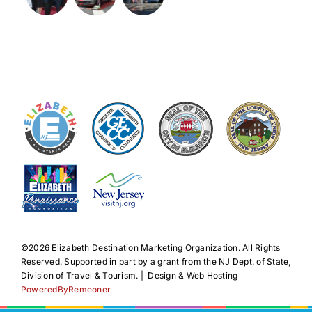
©️2026 Elizabeth Destination Marketing Organization. All Rights
Reserved. Supported in part by a grant from the NJ Dept. of State,
Division of Travel & Tourism. | Design & Web Hosting
PoweredByRemeoner