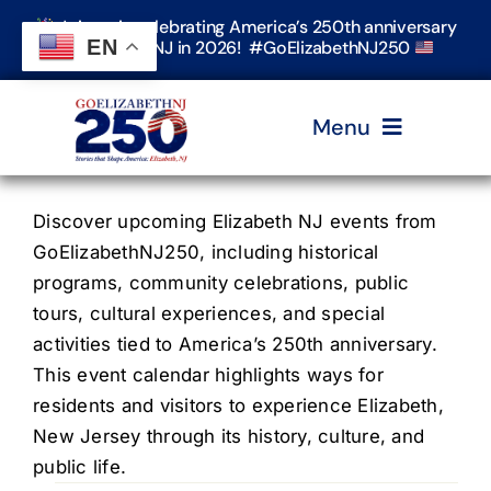
Skip
Join us in celebrating America’s 250th anniversary
to
EN
in Elizabeth, NJ in 2026! #GoElizabethNJ250
content
Menu
Home
Discover upcoming Elizabeth NJ events from
GoElizabethNJ250, including historical
programs, community celebrations, public
Events
tours, cultural experiences, and special
activities tied to America’s 250th anniversary.
Timeline & Stories
This event calendar highlights ways for
residents and visitors to experience Elizabeth,
New Jersey through its history, culture, and
Explore Elizabeth
public life.