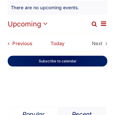
Events
Get Involved
There are no upcoming events.
Notice
Media
Ev
Upcoming
Search
Eve
List
Select
Vi
date.
Contact Us
Sea
Events
Previous
Today
Next
Na
Events
and
Search
Subscribe to calendar
Vie
Navi
Popular
Recent