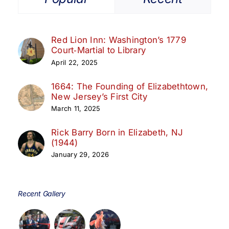
Red Lion Inn: Washington’s 1779
Court‑Martial to Library
April 22, 2025
1664: The Founding of Elizabethtown,
New Jersey’s First City
March 11, 2025
Rick Barry Born in Elizabeth, NJ
(1944)
January 29, 2026
Recent Gallery