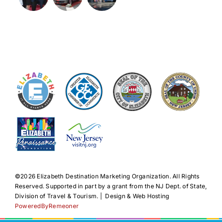
©️2026 Elizabeth Destination Marketing Organization. All Rights
Reserved. Supported in part by a grant from the NJ Dept. of State,
Division of Travel & Tourism. | Design & Web Hosting
PoweredByRemeoner