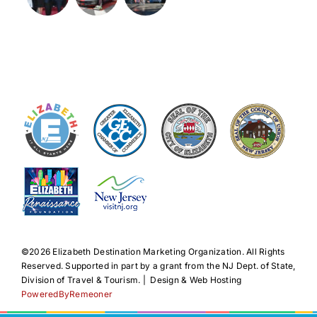
©️2026 Elizabeth Destination Marketing Organization. All Rights
Reserved. Supported in part by a grant from the NJ Dept. of State,
Division of Travel & Tourism. | Design & Web Hosting
PoweredByRemeoner