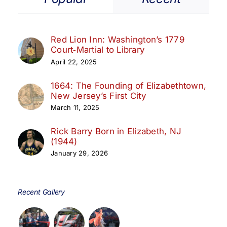
Red Lion Inn: Washington’s 1779
Court‑Martial to Library
April 22, 2025
1664: The Founding of Elizabethtown,
New Jersey’s First City
March 11, 2025
Rick Barry Born in Elizabeth, NJ
(1944)
January 29, 2026
Recent Gallery