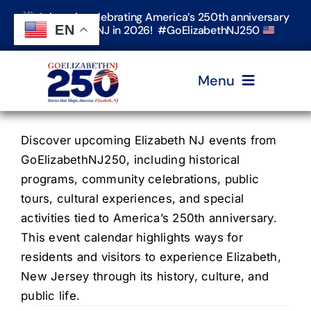
Skip
Join us in celebrating America’s 250th anniversary
to
EN
in Elizabeth, NJ in 2026! #GoElizabethNJ250
content
Menu
Home
Discover upcoming Elizabeth NJ events from
GoElizabethNJ250, including historical
programs, community celebrations, public
Events
tours, cultural experiences, and special
activities tied to America’s 250th anniversary.
Timeline & Stories
This event calendar highlights ways for
residents and visitors to experience Elizabeth,
New Jersey through its history, culture, and
Explore Elizabeth
public life.