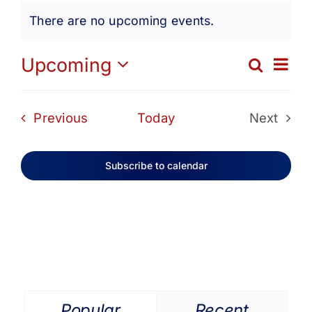
Events
Get Involved
There are no upcoming events.
Notice
Media
Ev
Upcoming
Search
Eve
List
Select
Vi
date.
Contact Us
Sea
Events
Previous
Today
Next
Na
Events
and
Search
Subscribe to calendar
Vie
Navi
Popular
Recent