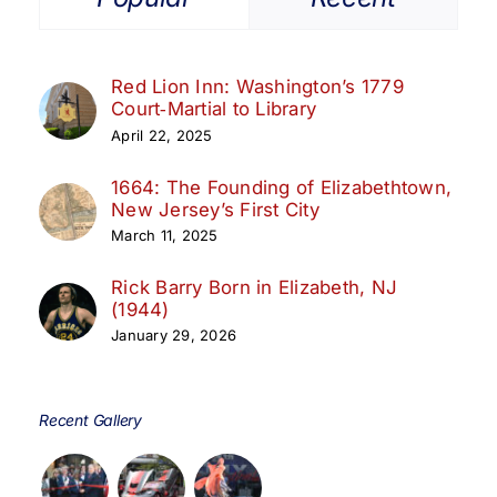
Red Lion Inn: Washington’s 1779
Court‑Martial to Library
April 22, 2025
1664: The Founding of Elizabethtown,
New Jersey’s First City
March 11, 2025
Rick Barry Born in Elizabeth, NJ
(1944)
January 29, 2026
Recent Gallery