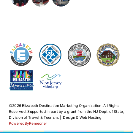
©️2026 Elizabeth Destination Marketing Organization. All Rights
Reserved. Supported in part by a grant from the NJ Dept. of State,
Division of Travel & Tourism. | Design & Web Hosting
PoweredByRemeoner