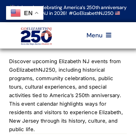
Skip
Join us in celebrating America’s 250th anniversary
to
EN
in Elizabeth, NJ in 2026! #GoElizabethNJ250
content
Menu
Home
Discover upcoming Elizabeth NJ events from
GoElizabethNJ250, including historical
programs, community celebrations, public
Events
tours, cultural experiences, and special
activities tied to America’s 250th anniversary.
Timeline & Stories
This event calendar highlights ways for
residents and visitors to experience Elizabeth,
New Jersey through its history, culture, and
Explore Elizabeth
public life.