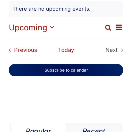
Events
Get Involved
There are no upcoming events.
Notice
Media
Ev
Upcoming
Search
Eve
List
Select
Vi
date.
Contact Us
Sea
Events
Previous
Today
Next
Na
Events
and
Search
Subscribe to calendar
Vie
Navi
Popular
Recent