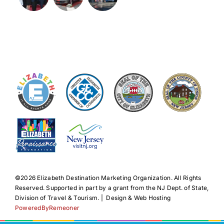
©️2026 Elizabeth Destination Marketing Organization. All Rights
Reserved. Supported in part by a grant from the NJ Dept. of State,
Division of Travel & Tourism. | Design & Web Hosting
PoweredByRemeoner