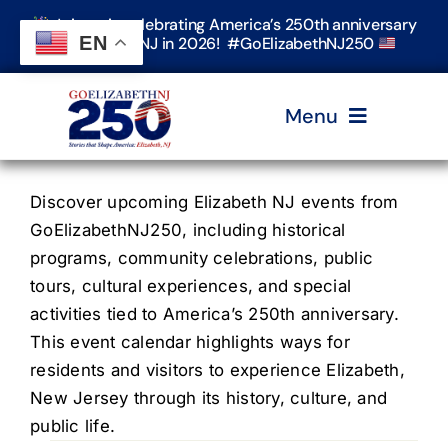
Skip
Join us in celebrating America’s 250th anniversary
to
EN
in Elizabeth, NJ in 2026! #GoElizabethNJ250
content
Menu
Home
Discover upcoming Elizabeth NJ events from
GoElizabethNJ250, including historical
programs, community celebrations, public
Events
tours, cultural experiences, and special
activities tied to America’s 250th anniversary.
Timeline & Stories
This event calendar highlights ways for
residents and visitors to experience Elizabeth,
New Jersey through its history, culture, and
Explore Elizabeth
public life.