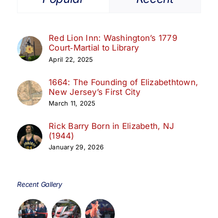
Red Lion Inn: Washington’s 1779
Court‑Martial to Library
April 22, 2025
1664: The Founding of Elizabethtown,
New Jersey’s First City
March 11, 2025
Rick Barry Born in Elizabeth, NJ
(1944)
January 29, 2026
Recent Gallery