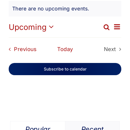
Events
Get Involved
There are no upcoming events.
Notice
Media
Ev
Upcoming
Search
Eve
List
Select
Vi
date.
Contact Us
Sea
Events
Previous
Today
Next
Na
Events
and
Search
Subscribe to calendar
Vie
Navi
Popular
Recent