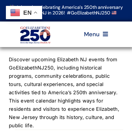
Skip
Join us in celebrating America’s 250th anniversary
to
EN
in Elizabeth, NJ in 2026! #GoElizabethNJ250
content
Menu
Home
Discover upcoming Elizabeth NJ events from
GoElizabethNJ250, including historical
programs, community celebrations, public
Events
tours, cultural experiences, and special
activities tied to America’s 250th anniversary.
Timeline & Stories
This event calendar highlights ways for
residents and visitors to experience Elizabeth,
New Jersey through its history, culture, and
Explore Elizabeth
public life.