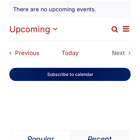
Events
Get Involved
There are no upcoming events.
Notice
Media
Ev
Upcoming
Search
Eve
List
Select
Vi
date.
Contact Us
Sea
Events
Previous
Today
Next
Na
Events
and
Search
Subscribe to calendar
Vie
Navi
Popular
Recent