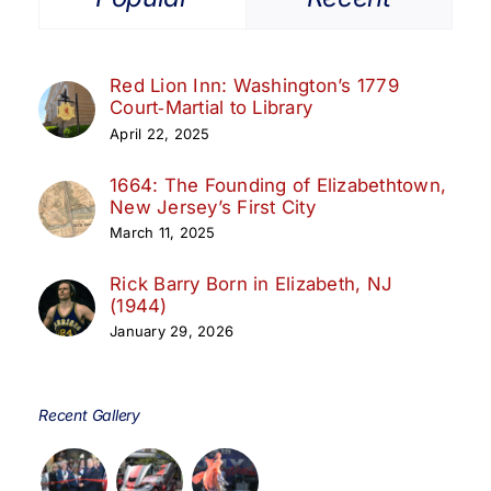
Red Lion Inn: Washington’s 1779
Court‑Martial to Library
April 22, 2025
1664: The Founding of Elizabethtown,
New Jersey’s First City
March 11, 2025
Rick Barry Born in Elizabeth, NJ
(1944)
January 29, 2026
Recent Gallery