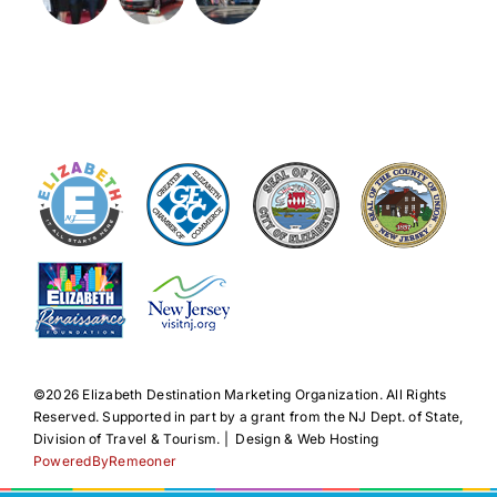
©️2026 Elizabeth Destination Marketing Organization. All Rights
Reserved. Supported in part by a grant from the NJ Dept. of State,
Division of Travel & Tourism. | Design & Web Hosting
PoweredByRemeoner