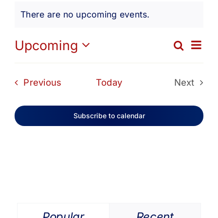
Events
Get Involved
There are no upcoming events.
Notice
Media
Ev
Upcoming
Search
Eve
List
Select
Vi
date.
Contact Us
Sea
Events
Previous
Today
Next
Na
Events
and
Search
Subscribe to calendar
Vie
Navi
Popular
Recent