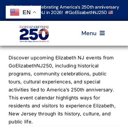
Skip
Join us in celebrating America’s 250th anniversary
to
EN
in Elizabeth, NJ in 2026! #GoElizabethNJ250
content
Menu
Home
Discover upcoming Elizabeth NJ events from
GoElizabethNJ250, including historical
programs, community celebrations, public
Events
tours, cultural experiences, and special
activities tied to America’s 250th anniversary.
Timeline & Stories
This event calendar highlights ways for
residents and visitors to experience Elizabeth,
New Jersey through its history, culture, and
Explore Elizabeth
public life.