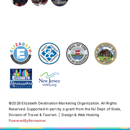
©️2026 Elizabeth Destination Marketing Organization. All Rights
Reserved. Supported in part by a grant from the NJ Dept. of State,
Division of Travel & Tourism. | Design & Web Hosting
PoweredByRemeoner