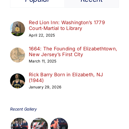
Red Lion Inn: Washington’s 1779
Court‑Martial to Library
April 22, 2025
1664: The Founding of Elizabethtown,
New Jersey’s First City
March 11, 2025
Rick Barry Born in Elizabeth, NJ
(1944)
January 29, 2026
Recent Gallery