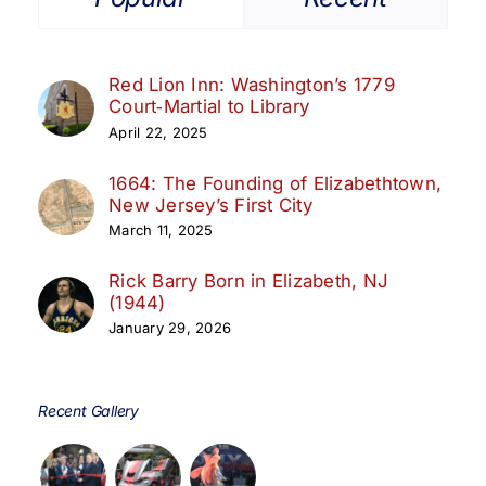
Red Lion Inn: Washington’s 1779
Court‑Martial to Library
April 22, 2025
1664: The Founding of Elizabethtown,
New Jersey’s First City
March 11, 2025
Rick Barry Born in Elizabeth, NJ
(1944)
January 29, 2026
Recent Gallery