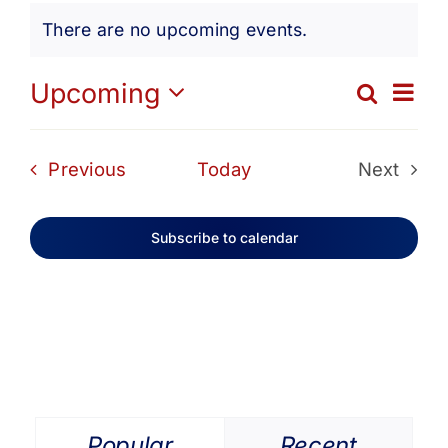
Events
Get Involved
There are no upcoming events.
Notice
Media
Ev
Upcoming
Search
Eve
List
Select
Vi
date.
Contact Us
Sea
Events
Previous
Today
Next
Na
Events
and
Search
Subscribe to calendar
Vie
Navi
Popular
Recent