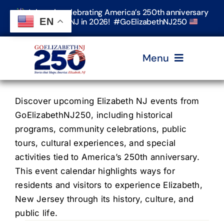
Skip
Join us in celebrating America’s 250th anniversary
to
EN
in Elizabeth, NJ in 2026! #GoElizabethNJ250
content
Menu
Home
Discover upcoming Elizabeth NJ events from
GoElizabethNJ250, including historical
programs, community celebrations, public
Events
tours, cultural experiences, and special
activities tied to America’s 250th anniversary.
Timeline & Stories
This event calendar highlights ways for
residents and visitors to experience Elizabeth,
New Jersey through its history, culture, and
Explore Elizabeth
public life.