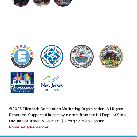
©️2026 Elizabeth Destination Marketing Organization. All Rights
Reserved. Supported in part by a grant from the NJ Dept. of State,
Division of Travel & Tourism. | Design & Web Hosting
PoweredByRemeoner