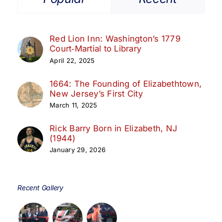
Red Lion Inn: Washington’s 1779
Court‑Martial to Library
April 22, 2025
1664: The Founding of Elizabethtown,
New Jersey’s First City
March 11, 2025
Rick Barry Born in Elizabeth, NJ
(1944)
January 29, 2026
Recent Gallery