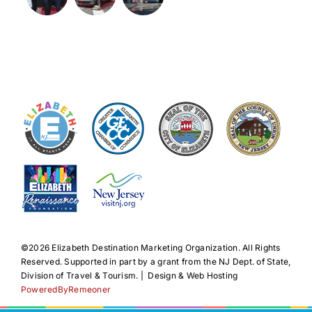
©️2026 Elizabeth Destination Marketing Organization. All Rights
Reserved. Supported in part by a grant from the NJ Dept. of State,
Division of Travel & Tourism. | Design & Web Hosting
PoweredByRemeoner