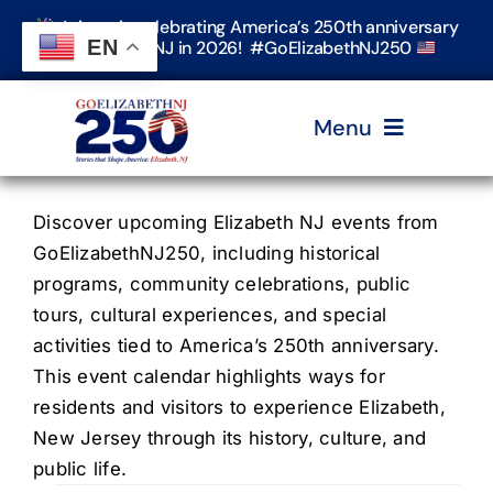
Skip
Join us in celebrating America’s 250th anniversary
to
EN
in Elizabeth, NJ in 2026! #GoElizabethNJ250
content
Menu
Home
Discover upcoming Elizabeth NJ events from
GoElizabethNJ250, including historical
programs, community celebrations, public
Events
tours, cultural experiences, and special
activities tied to America’s 250th anniversary.
Timeline & Stories
This event calendar highlights ways for
residents and visitors to experience Elizabeth,
New Jersey through its history, culture, and
Explore Elizabeth
public life.