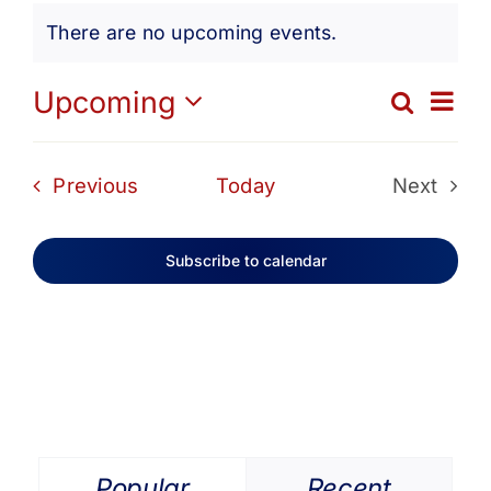
Events
Get Involved
There are no upcoming events.
Notice
Media
Ev
Upcoming
Search
Eve
List
Select
Vi
date.
Contact Us
Sea
Events
Previous
Today
Next
Na
Events
and
Search
Subscribe to calendar
Vie
Navi
Popular
Recent