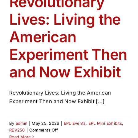
Revolutionary
Get Involved
Lives: Living the
Media
American
Contact Us
Experiment Then
and Now Exhibit
Search
Revolutionary Lives: Living the American
Experiment Then and Now Exhibit [...]
By
admin
|
May 25, 2026
|
EPL Events
,
EPL Mini Exhibits
,
on
REV250
|
Comments Off
Revolutionary
Read More