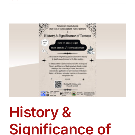
Lives:
Living
the
American
Experiment
Then
and
Now
Exhibit
History &
Significance of