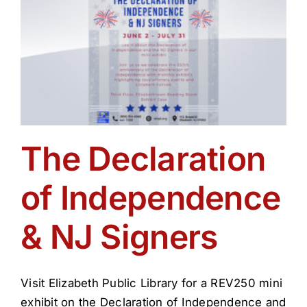
The Declaration
of Independence
& NJ Signers
Visit Elizabeth Public Library for a REV250 mini
exhibit on the Declaration of Independence and