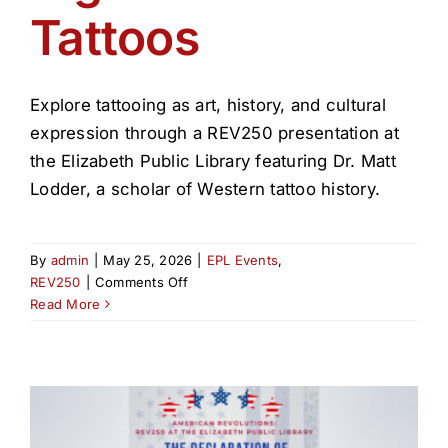
Tattoos
Explore tattooing as art, history, and cultural
expression through a REV250 presentation at
the Elizabeth Public Library featuring Dr. Matt
Lodder, a scholar of Western tattoo history.
By
admin
|
May 25, 2026
|
EPL Events
,
on
REV250
|
Comments Off
History
Read More
&
Significance
of
Tattoos