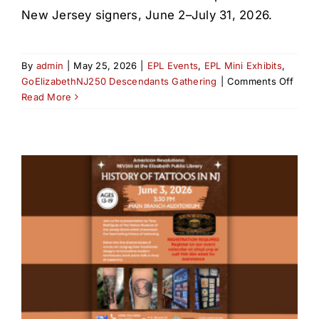
New Jersey signers, June 2–July 31, 2026.
By
admin
|
May 25, 2026
|
EPL Events
,
EPL Mini Exhibits
,
on
GoElizabethNJ250 Descendants Gathering
|
Comments Off
The
Read More
Decla
of
Inde
&
NJ
Signe