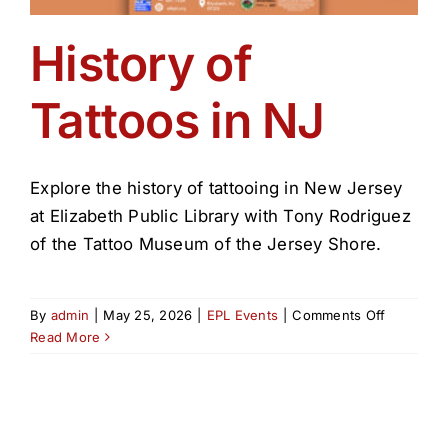
History of
Tattoos in NJ
Explore the history of tattooing in New Jersey
at Elizabeth Public Library with Tony Rodriguez
of the Tattoo Museum of the Jersey Shore.
on
By
admin
|
May 25, 2026
|
EPL Events
|
Comments Off
History
Read More
of
Tattoos
in
NJ