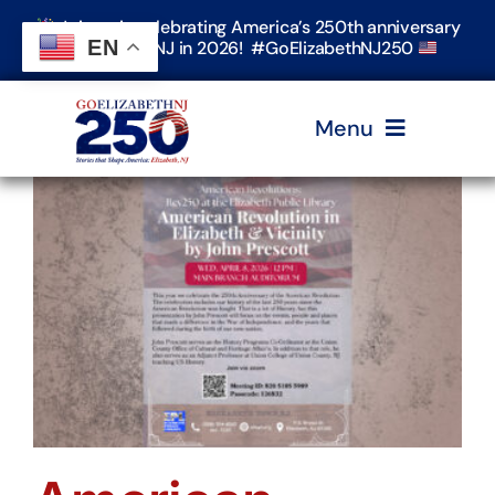
Skip
Join us in celebrating America’s 250th anniversary
to
EN
in Elizabeth, NJ in 2026! #GoElizabethNJ250
content
Menu
Home
Events
Timeline & Stories
Explore Elizabeth