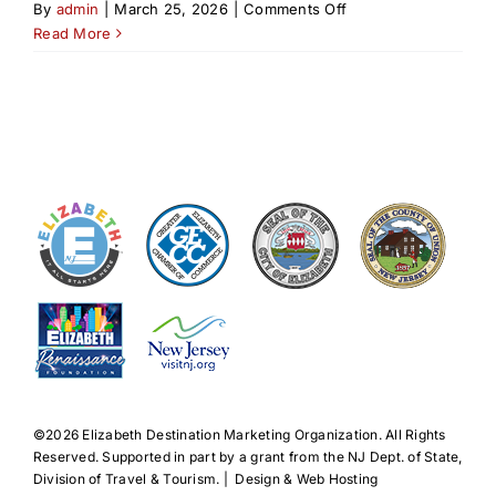
on
By
admin
|
March 25, 2026
|
Comments Off
American
Read More
Revolution
in
Elizabeth
&
Vicinity
by
John
Prescott
©️2026 Elizabeth Destination Marketing Organization. All Rights
Reserved. Supported in part by a grant from the NJ Dept. of State,
Division of Travel & Tourism. | Design & Web Hosting