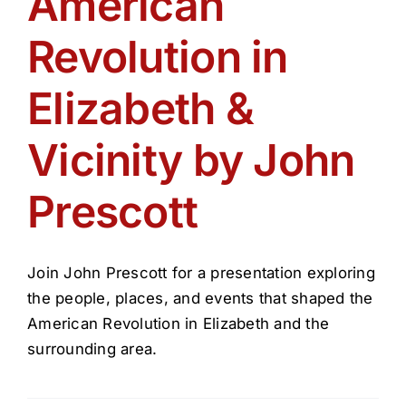
American
Get Involved
Revolution in
Media
Elizabeth &
Contact Us
Vicinity by John
Prescott
Search
Join John Prescott for a presentation exploring
the people, places, and events that shaped the
American Revolution in Elizabeth and the
surrounding area.