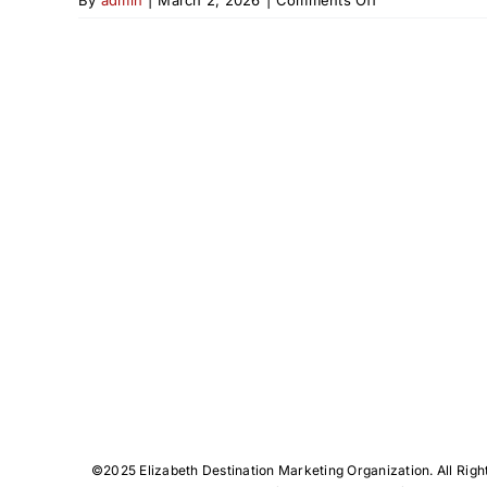
From
Hamilton
to
High-
Fashion
©️2025 Elizabeth Destination Marketing Organization. All Righ