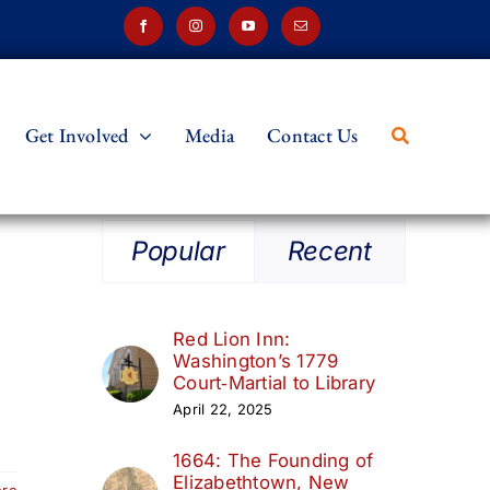
Get Involved
Media
Contact Us
Popular
Recent
Red Lion Inn:
Washington’s 1779
Court‑Martial to Library
April 22, 2025
1664: The Founding of
Elizabethtown, New
ore