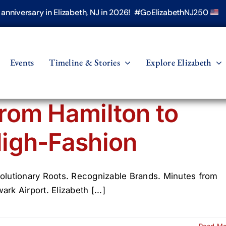
h anniversary in Elizabeth, NJ in 2026! #GoElizabethNJ250
Events
Timeline & Stories
Explore Elizabeth
rom Hamilton to
igh-Fashion
olutionary Roots. Recognizable Brands. Minutes from
rk Airport. Elizabeth [...]
Read M