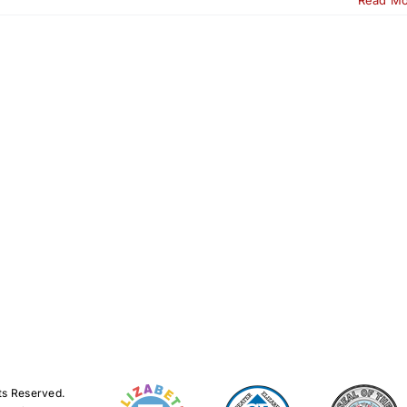
ts Reserved.