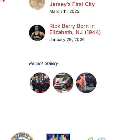
Jersey’s First City
March 11, 2025
Rick Barry Born in
Elizabeth, NJ (1944)
January 29, 2026
Recent Gallery