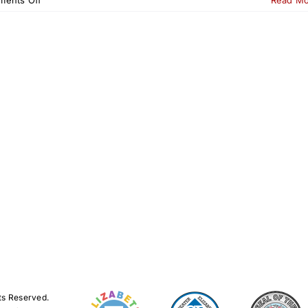
23rd
Annual
Tour
de
Elizabeth
2026
ts Reserved.