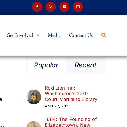
Get Involved
Media
Contact Us
Popular
Recent
Red Lion Inn:
Washington’s 1779
le
Court‑Martial to Library
April 22, 2025
1664: The Founding of
Elizabethtown, New
ore