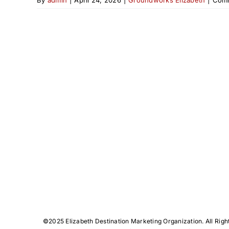
©️2025 Elizabeth Destination Marketing Organization. All Righ