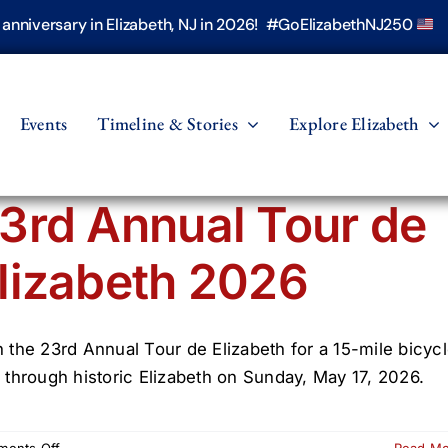
h anniversary in Elizabeth, NJ in 2026! #GoElizabethNJ250
Events
Timeline & Stories
Explore Elizabeth
3rd Annual Tour de
lizabeth 2026
n the 23rd Annual Tour de Elizabeth for a 15-mile bicyc
e through historic Elizabeth on Sunday, May 17, 2026.
on
ents Off
Read M