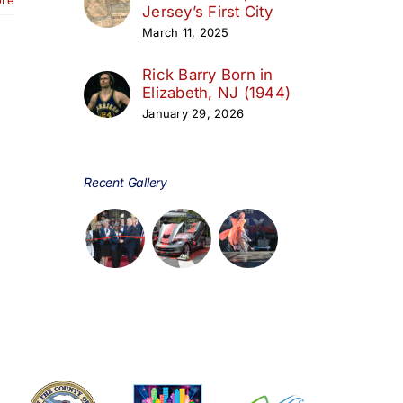
Jersey’s First City
March 11, 2025
Rick Barry Born in
Elizabeth, NJ (1944)
January 29, 2026
Recent Gallery