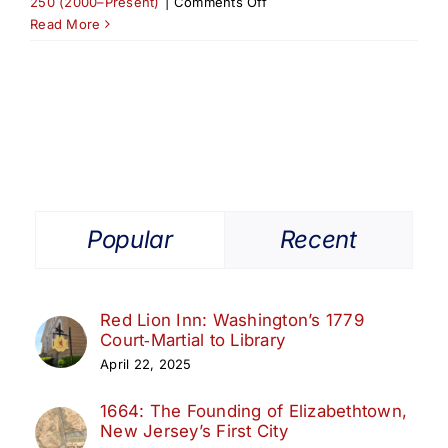
on
250 (2000–Present)
|
Comments Off
2025
Read More
Elizabeth
Athletic
Hall
of
Fame
Induction
Honors
City
Legends
Popular
Recent
Red Lion Inn: Washington’s 1779
Court‑Martial to Library
April 22, 2025
1664: The Founding of Elizabethtown,
New Jersey’s First City