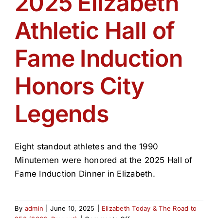
2025 Elizabeth
Get Involved
Athletic Hall of
Media
Fame Induction
Contact Us
Honors City
Legends
Search
Eight standout athletes and the 1990
Minutemen were honored at the 2025 Hall of
Fame Induction Dinner in Elizabeth.
By
admin
|
June 10, 2025
|
Elizabeth Today & The Road to