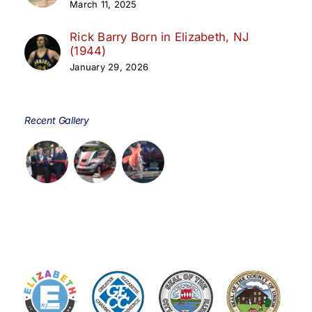
March 11, 2025
Rick Barry Born in Elizabeth, NJ
(1944)
January 29, 2026
Recent Gallery