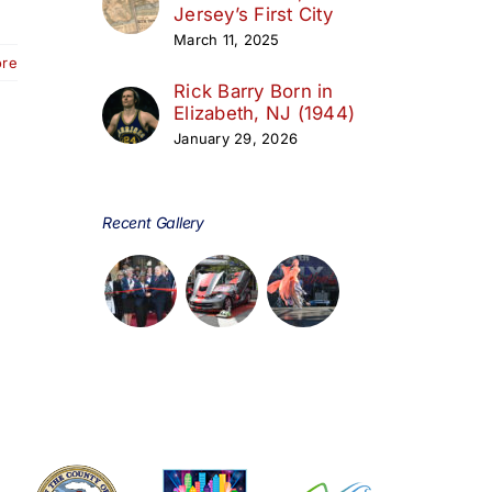
Jersey’s First City
March 11, 2025
ore
Rick Barry Born in
Elizabeth, NJ (1944)
January 29, 2026
Recent Gallery