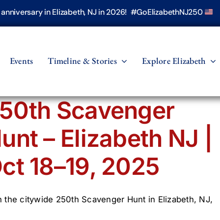
h anniversary in Elizabeth, NJ in 2026! #GoElizabethNJ250
Events
Timeline & Stories
Explore Elizabeth
50th Scavenger
unt – Elizabeth NJ |
ct 18–19, 2025
n the citywide 250th Scavenger Hunt in Elizabeth, NJ,