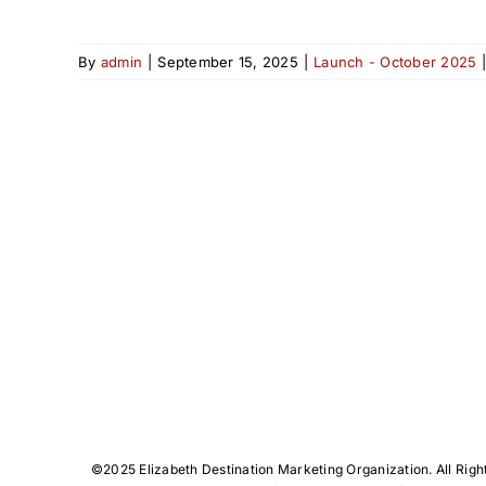
By
admin
|
September 15, 2025
|
Launch - October 2025
©️2025 Elizabeth Destination Marketing Organization. All Righ