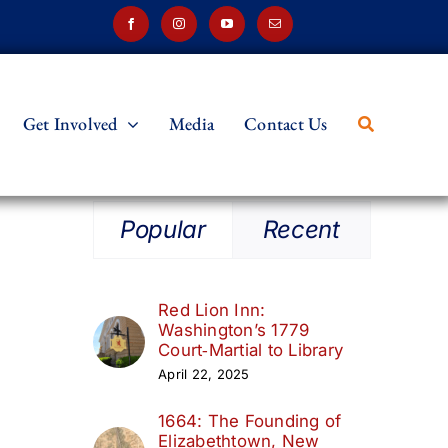
Get Involved
Media
Contact Us
Popular
Recent
Red Lion Inn:
Washington’s 1779
Court‑Martial to Library
April 22, 2025
1664: The Founding of
Elizabethtown, New