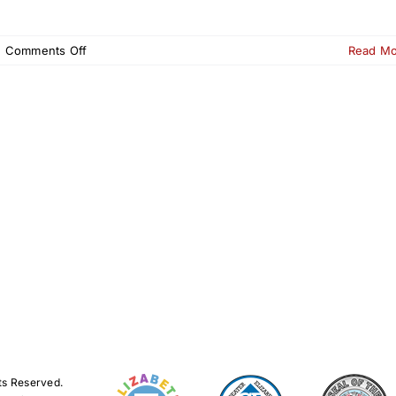
on
|
Comments Off
Read M
250th
Scavenger
Hunt
–
Elizabeth
NJ
|
Oct
18–
19,
2025
ts Reserved.