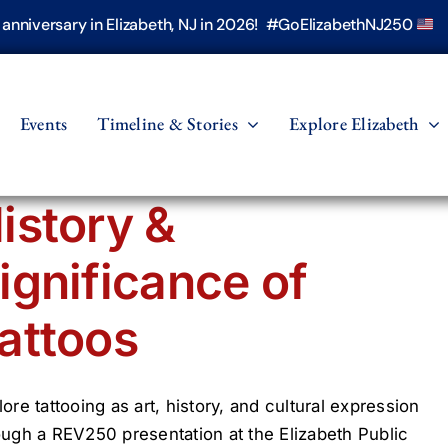
h anniversary in Elizabeth, NJ in 2026! #GoElizabethNJ250
Events
Timeline & Stories
Explore Elizabeth
istory &
ignificance of
attoos
lore tattooing as art, history, and cultural expression
ough a REV250 presentation at the Elizabeth Public