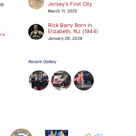
Jersey’s First City
oo
March 11, 2025
Rick Barry Born in
Elizabeth, NJ (1944)
ore
January 29, 2026
Recent Gallery