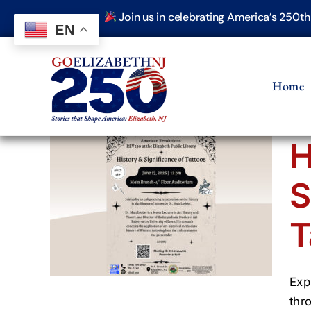
Skip
Join us in celebrating America’s 250t
to
EN
content
Home
H
S
ance
T
Exp
thr