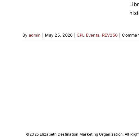
Lib
hist
By
admin
|
May 25, 2026
|
EPL Events
,
REV250
|
Comment
©️2025 Elizabeth Destination Marketing Organization. All Righ