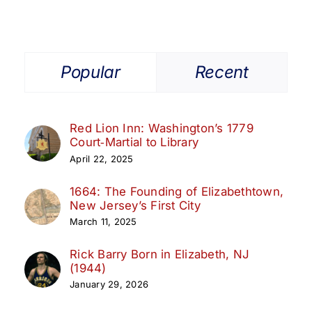
Popular
Recent
Red Lion Inn: Washington’s 1779
Court‑Martial to Library
April 22, 2025
1664: The Founding of Elizabethtown,
New Jersey’s First City
March 11, 2025
Rick Barry Born in Elizabeth, NJ
(1944)
January 29, 2026