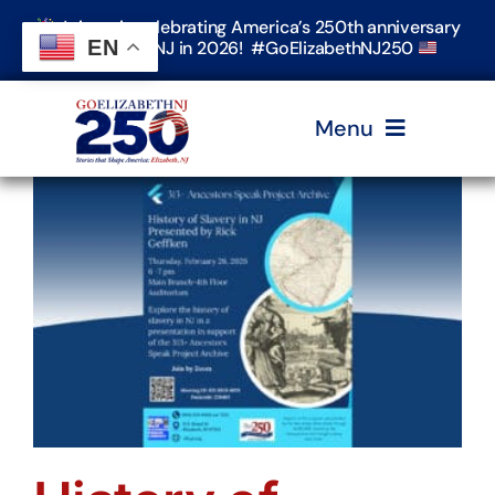
Skip
Join us in celebrating America’s 250th anniversary
to
EN
in Elizabeth, NJ in 2026! #GoElizabethNJ250
content
Menu
Home
Events
Timeline & Stories
Explore Elizabeth