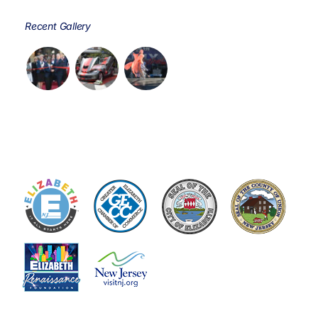
Recent Gallery