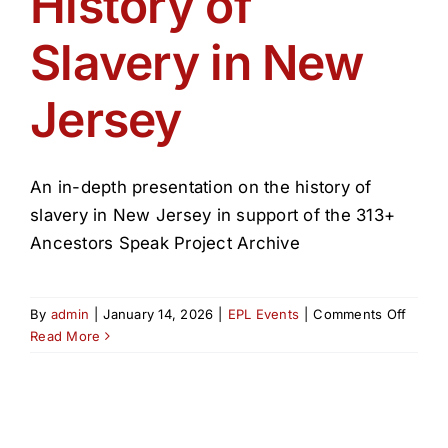
History of
Get Involved
Slavery in New
Media
Jersey
Contact Us
An in-depth presentation on the history of
Search
slavery in New Jersey in support of the 313+
Ancestors Speak Project Archive
on
By
admin
|
January 14, 2026
|
EPL Events
|
Comments Off
Histor
Read More
of
Slaver
in
New
Jerse