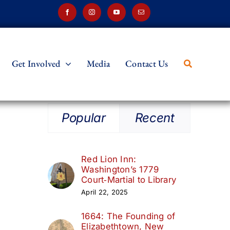
Get Involved
Media
Contact Us
Popular
Recent
Red Lion Inn:
Washington’s 1779
Court‑Martial to Library
April 22, 2025
1664: The Founding of
Elizabethtown, New