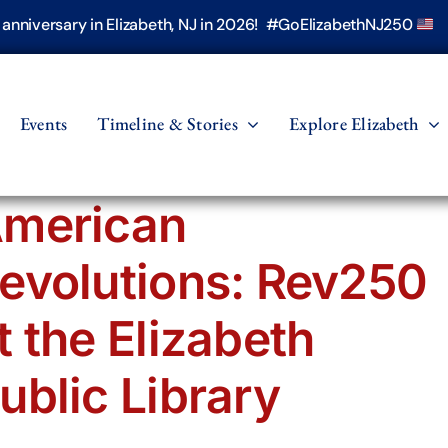
h anniversary in Elizabeth, NJ in 2026! #GoElizabethNJ250
Events
Timeline & Stories
Explore Elizabeth
merican
evolutions: Rev250
t the Elizabeth
ublic Library