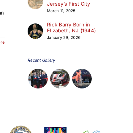
Jersey’s First City
March 11, 2025
an
Rick Barry Born in
Elizabeth, NJ (1944)
January 29, 2026
ore
Recent Gallery