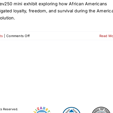
ev250 mini exhibit exploring how African Americans
igated loyalty, freedom, and survival during the Americ
olution.
on
ts
|
Comments Off
Read M
American
Revolutions:
Rev250
at
the
Elizabeth
Public
Library
ts Reserved.