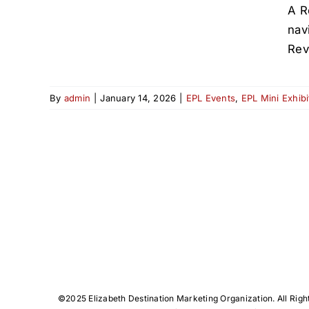
A R
nav
Rev
By
admin
|
January 14, 2026
|
EPL Events
,
EPL Mini Exhibi
©️2025 Elizabeth Destination Marketing Organization. All Righ