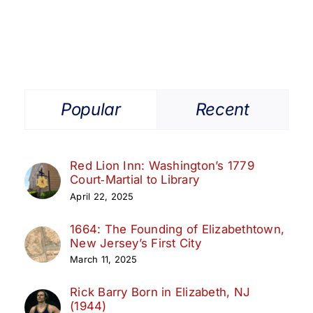
1998
Elizabeth
Athletic
Hall
of
Fame
Class
Popular
Recent
Red Lion Inn: Washington’s 1779
Court‑Martial to Library
April 22, 2025
1664: The Founding of Elizabethtown,
New Jersey’s First City
March 11, 2025
Rick Barry Born in Elizabeth, NJ
(1944)