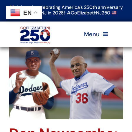
Skip
Join us in celebrating America’s 250th anniversary
to
EN
in Elizabeth, NJ in 2026! #GoElizabethNJ250
content
Menu
Home
Events
Timeline & Stories
Explore Elizabeth