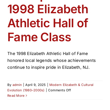
1998 Elizabeth
Athletic Hall of
Fame Class
The 1998 Elizabeth Athletic Hall of Fame
honored local legends whose achievements
continue to inspire pride in Elizabeth, NJ.
By
admin
|
April 9, 2025
|
Modern Elizabeth & Cultural
on
Evolution (1980–2000s)
|
Comments Off
Honoring
Read More
Champions:
The