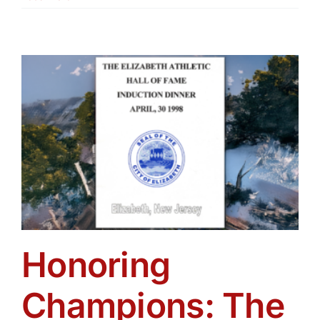
Honoring
Champions: The