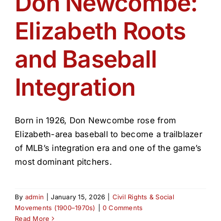
Don Newcombe:
Get Involved
Elizabeth Roots
Media
and Baseball
Contact Us
Integration
Search
Born in 1926, Don Newcombe rose from
Elizabeth-area baseball to become a trailblazer
of MLB’s integration era and one of the game’s
most dominant pitchers.
By
admin
|
January 15, 2026
|
Civil Rights & Social
Movements (1900–1970s)
|
0 Comments
Read More