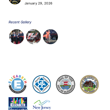
January 29, 2026
Recent Gallery