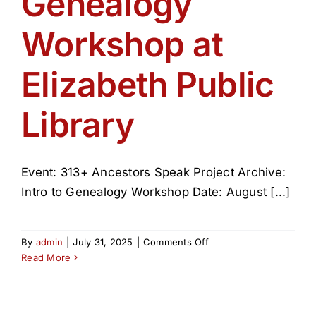
Genealogy
Get Involved
Workshop at
Media
Elizabeth Public
Contact Us
Library
Search
Event: 313+ Ancestors Speak Project Archive:
Intro to Genealogy Workshop Date: August [...]
on
By
admin
|
July 31, 2025
|
Comments Off
Genealogy
Read More
Workshop
at
Elizabeth