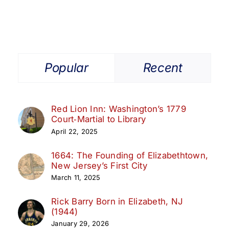
Public
Library
Popular
Recent
Red Lion Inn: Washington’s 1779
Court‑Martial to Library
April 22, 2025
1664: The Founding of Elizabethtown,
New Jersey’s First City
March 11, 2025
Rick Barry Born in Elizabeth, NJ
(1944)
January 29, 2026