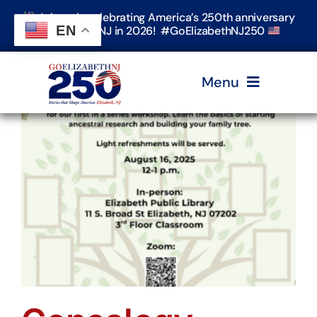
Skip
Join us in celebrating America’s 250th anniversary
to
EN
in Elizabeth, NJ in 2026! #GoElizabethNJ250
content
Menu
Home
Events
Timeline & Stories
Explore Elizabeth