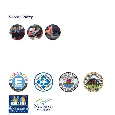
Recent Gallery