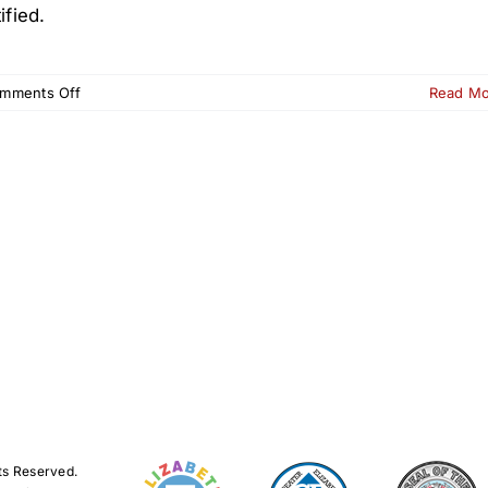
ified.
on
mments Off
Read M
Launch
of
Elizabeth
Ambassador
Tourism
Certification
ts Reserved.