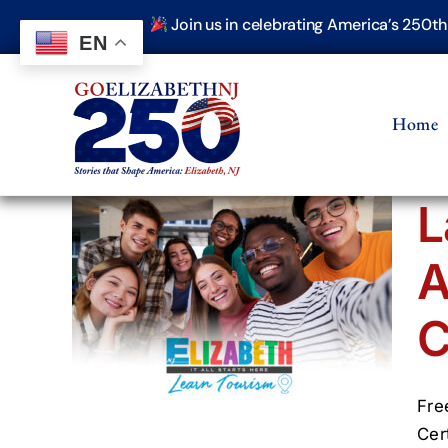
Skip
Join us in celebrating America’s 250t
to
EN
content
Home
L
A
th
ism
C
Fre
Cer