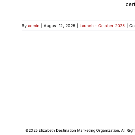
cert
By
admin
|
August 12, 2025
|
Launch - October 2025
|
Co
©️2025 Elizabeth Destination Marketing Organization. All Righ