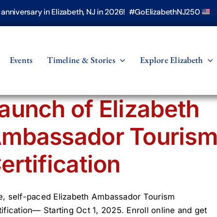
h anniversary in Elizabeth, NJ in 2026! #GoElizabethNJ250
Events
Timeline & Stories
Explore Elizabeth
aunch of Elizabeth
mbassador Touris
ertification
e, self-paced Elizabeth Ambassador Tourism
tification— Starting Oct 1, 2025. Enroll online and get