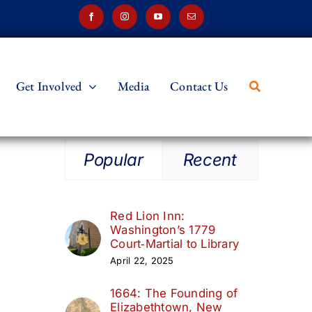
Get Involved
Media
Contact Us
Popular
Recent
m
Red Lion Inn:
Washington’s 1779
Court‑Martial to Library
April 22, 2025
1664: The Founding of
Elizabethtown, New