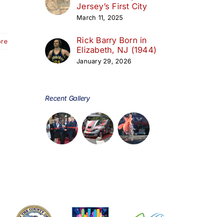
Jersey’s First City
March 11, 2025
Rick Barry Born in
ore
Elizabeth, NJ (1944)
January 29, 2026
Recent Gallery