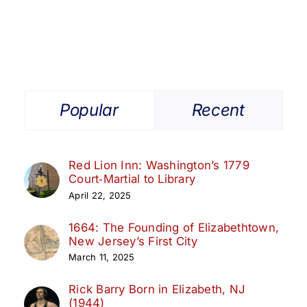
Ritz
Theatre,
Elizabeth
NJ
Popular
Recent
Red Lion Inn: Washington’s 1779
Court‑Martial to Library
April 22, 2025
1664: The Founding of Elizabethtown,
New Jersey’s First City
March 11, 2025
Rick Barry Born in Elizabeth, NJ
(1944)