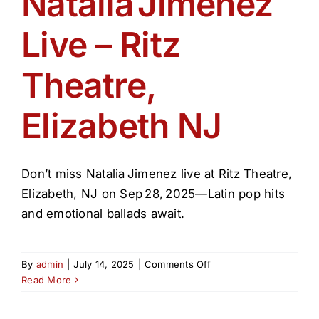
Natalia Jimenez
Get Involved
Live – Ritz
Media
Theatre,
Contact Us
Elizabeth NJ
Search
Don’t miss Natalia Jimenez live at Ritz Theatre,
Elizabeth, NJ on Sep 28, 2025—Latin pop hits
and emotional ballads await.
on
By
admin
|
July 14, 2025
|
Comments Off
Natalia Jimenez
Read More
Live
–