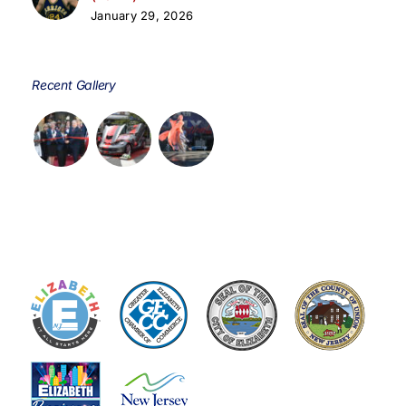
January 29, 2026
Recent Gallery