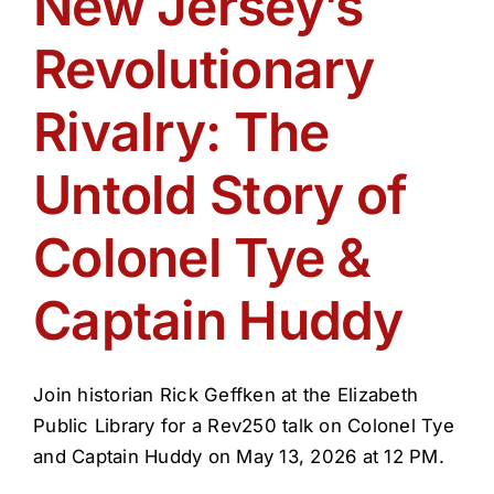
New Jersey’s
Get Involved
Revolutionary
Media
Rivalry: The
Contact Us
Untold Story of
Colonel Tye &
Search
Captain Huddy
Join historian Rick Geffken at the Elizabeth
Public Library for a Rev250 talk on Colonel Tye
and Captain Huddy on May 13, 2026 at 12 PM.