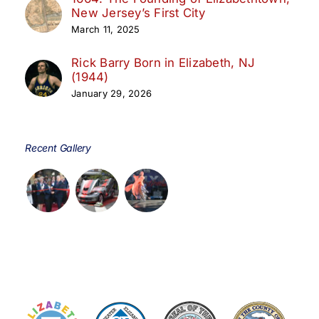
New Jersey’s First City
March 11, 2025
Rick Barry Born in Elizabeth, NJ
(1944)
January 29, 2026
Recent Gallery