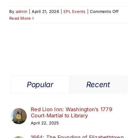
on
By
admin
|
April 21, 2026
|
EPL Events
|
Comments Off
New
Read More
Jersey’s
Revolutio
Rivalry:
The
Untold
Story
of
Colonel
Tye
Popular
Recent
&
Captain
Huddy
Red Lion Inn: Washington’s 1779
Court‑Martial to Library
April 22, 2025
1664: The Founding of Elizabethtown,