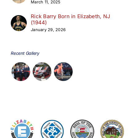
March 11, 2025
Rick Barry Born in Elizabeth, NJ
(1944)
January 29, 2026
Recent Gallery