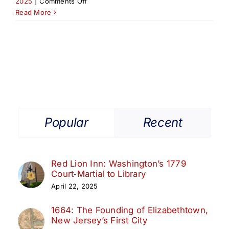
on
2025
|
Comments Off
Launch
Read More
of
Elizabeth
Ambassador
Tourism
Certification
Popular
Recent
Red Lion Inn: Washington’s 1779
Court‑Martial to Library
April 22, 2025
1664: The Founding of Elizabethtown,
New Jersey’s First City