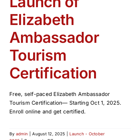
Launch of
Get Involved
Elizabeth
Media
Ambassador
Contact Us
Tourism
Certification
Search
Free, self-paced Elizabeth Ambassador
Tourism Certification— Starting Oct 1, 2025.
Enroll online and get certified.
By
admin
|
August 12, 2025
|
Launch - October