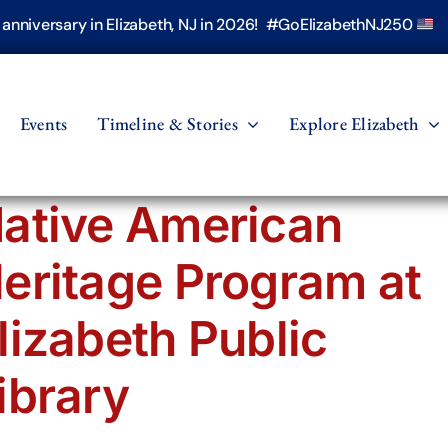
h anniversary in Elizabeth, NJ in 2026! #GoElizabethNJ250
Events
Timeline & Stories
Explore Elizabeth
ative American
eritage Program at
lizabeth Public
ibrary