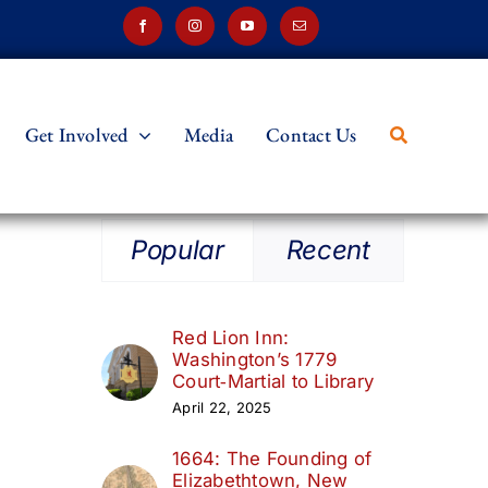
Get Involved
Media
Contact Us
Popular
Recent
Red Lion Inn:
Washington’s 1779
Court‑Martial to Library
April 22, 2025
1664: The Founding of
Elizabethtown, New