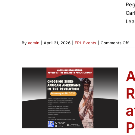
Reg
Car
Lea
on
By
admin
|
April 21, 2026
|
EPL Events
|
Comments Off
Nat
Am
Her
Pr
A
at
Eli
R
Pub
ons:
Lib
beth
a
P