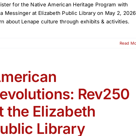
ister for the Native American Heritage Program with
la Messinger at Elizabeth Public Library on May 2, 2026
rn about Lenape culture through exhibits & activities.
Read M
ive
erican
itage
ogram
merican
zabeth
evolutions: Rev250
lic
rary
t the Elizabeth
ublic Library