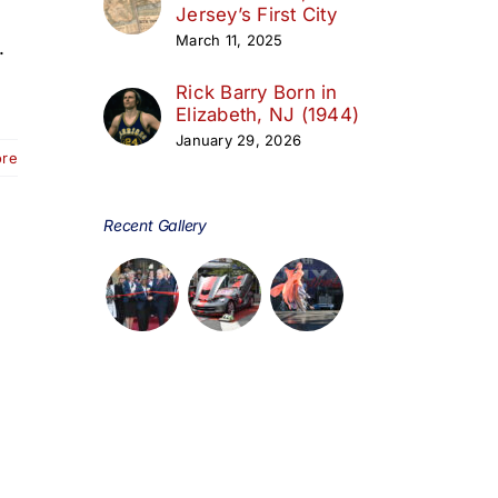
Jersey’s First City
March 11, 2025
.
Rick Barry Born in
Elizabeth, NJ (1944)
January 29, 2026
ore
Recent Gallery