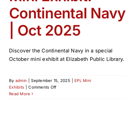
Continental Navy
| Oct 2025
Discover the Continental Navy in a special
October mini exhibit at Elizabeth Public Library.
By
admin
|
September 15, 2025
|
EPL Mini
on
Exhibits
|
Comments Off
Mini
Read More
Exhibit:
Continental
Navy
|
Oct
2025