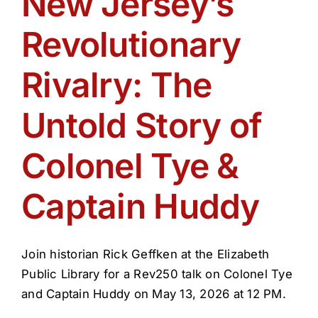
New Jersey’s
Get Involved
Revolutionary
Media
Rivalry: The
Contact Us
Untold Story of
Colonel Tye &
Search
Captain Huddy
Join historian Rick Geffken at the Elizabeth
Public Library for a Rev250 talk on Colonel Tye
and Captain Huddy on May 13, 2026 at 12 PM.