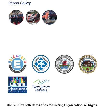
Recent Gallery
©️2026 Elizabeth Destination Marketing Organization. All Rights