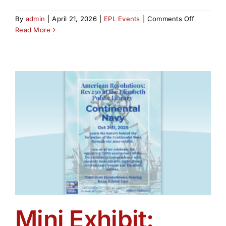
on
By
admin
|
April 21, 2026
|
EPL Events
|
Comments Off
New
Read More
Jersey’s
Revolutio
Rivalry:
The
Untold
Story
of
Colonel
Tye
&
Captain
Huddy
Mini Exhibit: