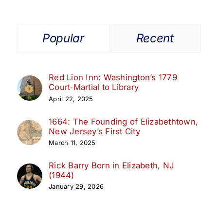
Popular
Recent
Red Lion Inn: Washington’s 1779
Court‑Martial to Library
April 22, 2025
1664: The Founding of Elizabethtown,
New Jersey’s First City
March 11, 2025
Rick Barry Born in Elizabeth, NJ
(1944)
January 29, 2026