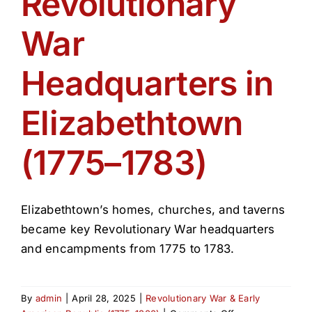
Revolutionary
Get Involved
War
Media
Headquarters in
Contact Us
Elizabethtown
(1775–1783)
Search
Elizabethtown’s homes, churches, and taverns
became key Revolutionary War headquarters
and encampments from 1775 to 1783.
By
admin
|
April 28, 2025
|
Revolutionary War & Early