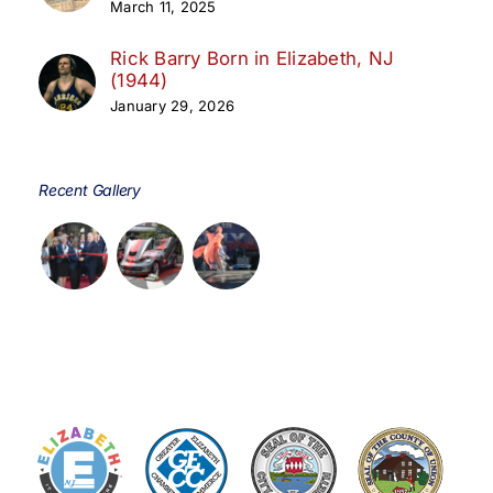
March 11, 2025
Rick Barry Born in Elizabeth, NJ
(1944)
January 29, 2026
Recent Gallery