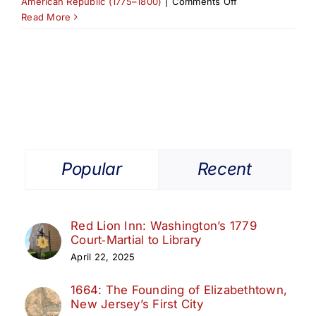
on
American Republic (1775–1800)
|
Comments Off
Revolutionary
Read More
War
Headquarters
in
Elizabethtown
(1775–
1783)
Popular
Recent
Red Lion Inn: Washington’s 1779
Court‑Martial to Library
April 22, 2025
1664: The Founding of Elizabethtown,
New Jersey’s First City