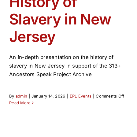
History of
Get Involved
Slavery in New
Media
Jersey
Contact Us
An in-depth presentation on the history of
Search
slavery in New Jersey in support of the 313+
Ancestors Speak Project Archive
on
By
admin
|
January 14, 2026
|
EPL Events
|
Comments Off
Histor
Read More
of
Slaver
in
New
Jerse