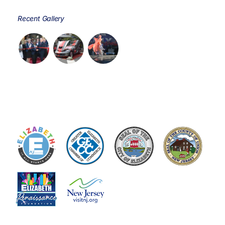
Recent Gallery