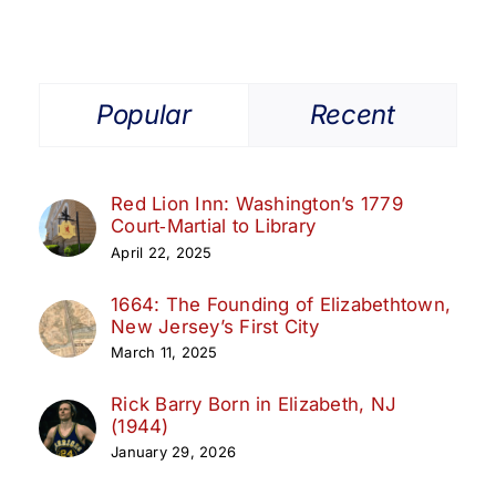
Popular
Recent
Red Lion Inn: Washington’s 1779
Court‑Martial to Library
April 22, 2025
1664: The Founding of Elizabethtown,
New Jersey’s First City
March 11, 2025
Rick Barry Born in Elizabeth, NJ
(1944)
January 29, 2026