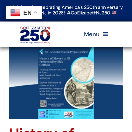
Skip
Join us in celebrating America’s 250th anniversary
to
EN
in Elizabeth, NJ in 2026! #GoElizabethNJ250
content
Menu
Home
Events
Timeline & Stories
Explore Elizabeth