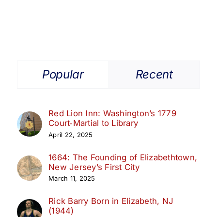
Popular
Recent
Red Lion Inn: Washington’s 1779
Court‑Martial to Library
April 22, 2025
1664: The Founding of Elizabethtown,
New Jersey’s First City
March 11, 2025
Rick Barry Born in Elizabeth, NJ
(1944)