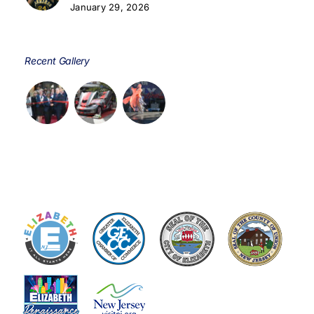
January 29, 2026
Recent Gallery