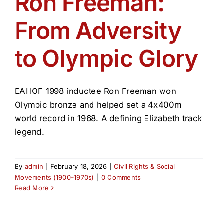
Ron Freeman:
Get Involved
From Adversity
Media
to Olympic Glory
Contact Us
EAHOF 1998 inductee Ron Freeman won
Search
Olympic bronze and helped set a 4x400m
world record in 1968. A defining Elizabeth track
legend.
By
admin
|
February 18, 2026
|
Civil Rights & Social
Movements (1900–1970s)
|
0 Comments
Read More