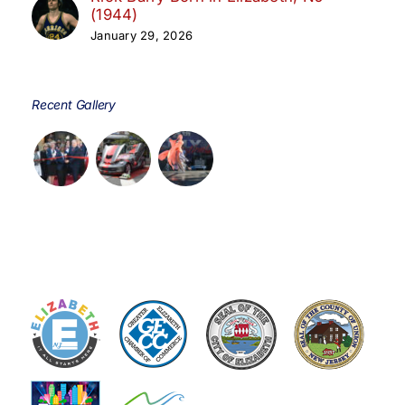
(1944)
January 29, 2026
Recent Gallery