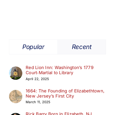
Women
of
the
American
Revolution
Popular
Recent
Red Lion Inn: Washington’s 1779
Court‑Martial to Library
April 22, 2025
1664: The Founding of Elizabethtown,
New Jersey’s First City
March 11, 2025
Rick Barry Born in Elizabeth, NJ