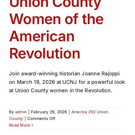
Union County
Get Involved
Women of the
Media
American
Contact Us
Revolution
Search
Join award-winning historian Joanne Rajoppi
on March 19, 2026 at UCNJ for a powerful look
at Union County women in the Revolution.
By
admin
|
February 26, 2026
|
America 250 Union
on
County
|
Comments Off
Union
Read More
County