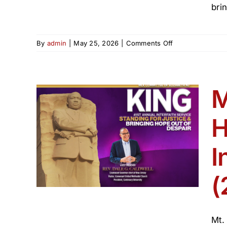
bri
on
By
admin
|
May 25, 2026
|
Comments Off
Elizabeth
Juneteenth
Freedom
Celebration
M
2026
H
sts
th
I
 250
(
Mt.