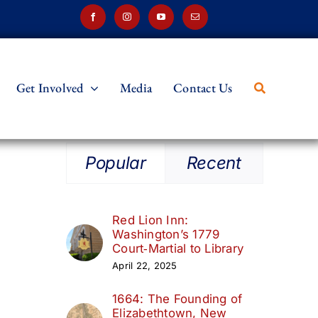
Get Involved
Media
Contact Us
Popular
Recent
Red Lion Inn:
Washington’s 1779
Court‑Martial to Library
April 22, 2025
1664: The Founding of
Elizabethtown, New