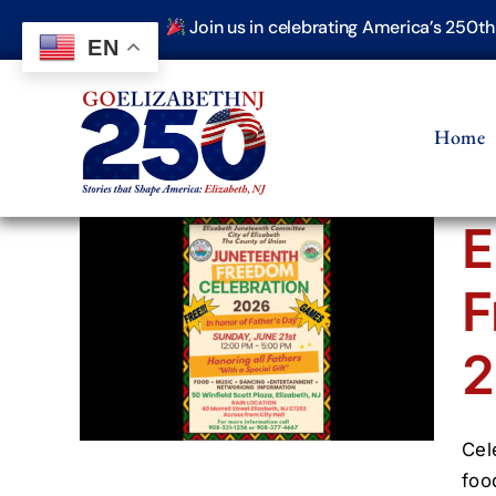
Skip
Join us in celebrating America’s 250t
to
EN
content
Home
E
F
nth
ion
2
Cel
foo