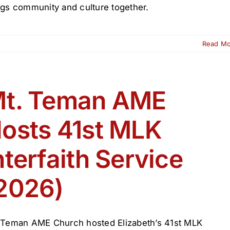
ngs community and culture together.
Read M
t. Teman AME
osts 41st MLK
nterfaith Service
2026)
 Teman AME Church hosted Elizabeth’s 41st MLK