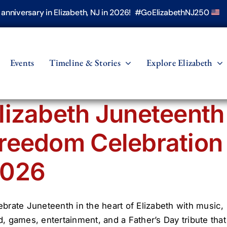
h anniversary in Elizabeth, NJ in 2026! #GoElizabethNJ250
Events
Timeline & Stories
Explore Elizabeth
lizabeth Juneteenth
reedom Celebration
026
ebrate Juneteenth in the heart of Elizabeth with music,
d, games, entertainment, and a Father’s Day tribute that