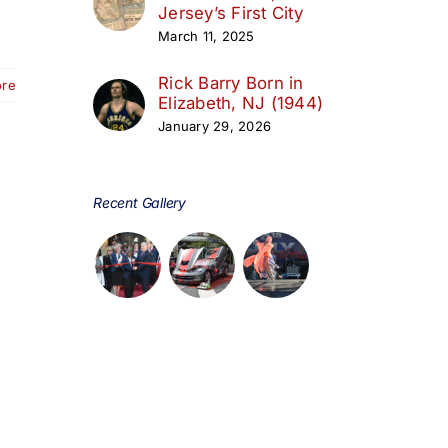
Jersey’s First City
March 11, 2025
Rick Barry Born in
ore
Elizabeth, NJ (1944)
January 29, 2026
Recent Gallery