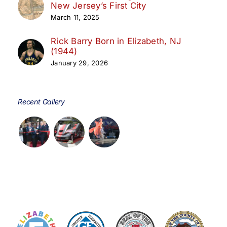
New Jersey’s First City
March 11, 2025
Rick Barry Born in Elizabeth, NJ
(1944)
January 29, 2026
Recent Gallery