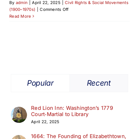
By
admin
|
April 22, 2025
|
Civil Rights & Social Movements
on
(1900–1970s)
|
Comments Off
Rev.
Read More
Joseph
Garlic:
Champion
of
Elizabethport’s
Renewal
Popular
Recent
Red Lion Inn: Washington’s 1779
Court‑Martial to Library
April 22, 2025
1664: The Founding of Elizabethtown,