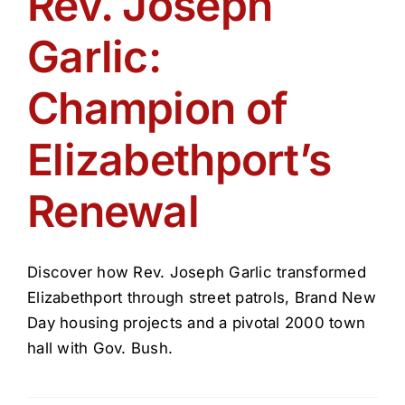
Rev. Joseph
Get Involved
Garlic:
Media
Champion of
Contact Us
Elizabethport’s
Renewal
Search
Discover how Rev. Joseph Garlic transformed
Elizabethport through street patrols, Brand New
Day housing projects and a pivotal 2000 town
hall with Gov. Bush.