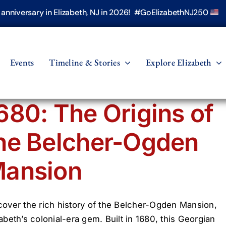
h anniversary in Elizabeth, NJ in 2026! #GoElizabethNJ250
Events
Timeline & Stories
Explore Elizabeth
680: The Origins of
he Belcher-Ogden
ansion
cover the rich history of the Belcher-Ogden Mansion,
zabeth’s colonial-era gem. Built in 1680, this Georgian