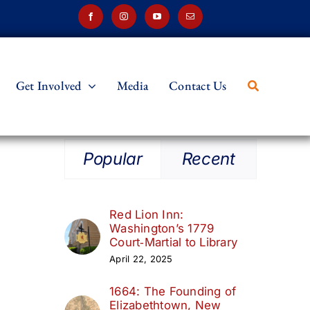
Get Involved
Media
Contact Us
Popular
Recent
Red Lion Inn:
Washington’s 1779
Court‑Martial to Library
April 22, 2025
1664: The Founding of
Elizabethtown, New