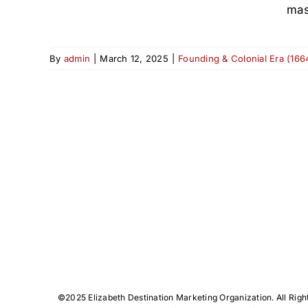
mas
By
admin
|
March 12, 2025
|
Founding & Colonial Era (166
©️2025 Elizabeth Destination Marketing Organization. All Righ