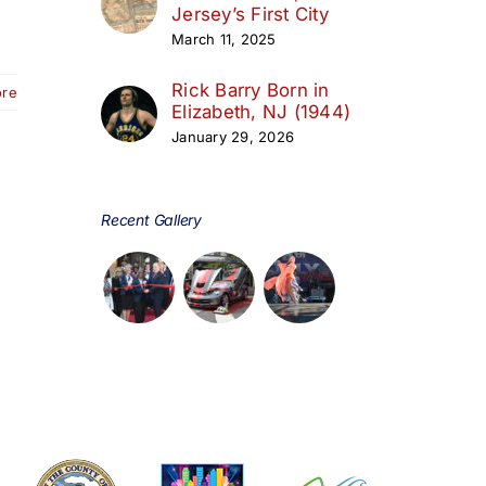
Jersey’s First City
March 11, 2025
Rick Barry Born in
ore
Elizabeth, NJ (1944)
January 29, 2026
Recent Gallery