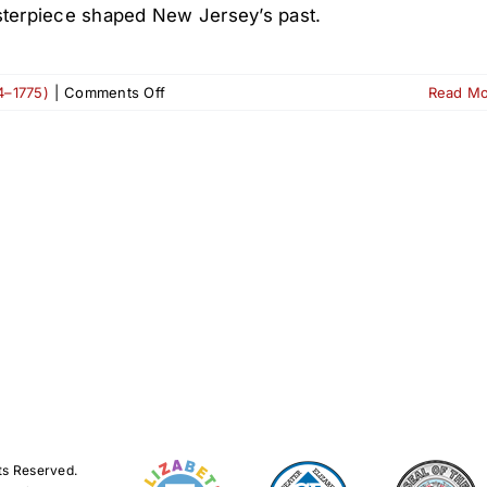
terpiece shaped New Jersey’s past.
on
4–1775)
|
Comments Off
Read M
1680:
The
Origins
of
the
Belcher-
Ogden
Mansion
ts Reserved.