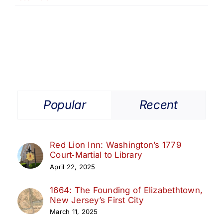
The
Origins
of
the
Belcher-
Ogden
Mansion
Popular
Recent
Red Lion Inn: Washington’s 1779
Court‑Martial to Library
April 22, 2025
1664: The Founding of Elizabethtown,
New Jersey’s First City
March 11, 2025