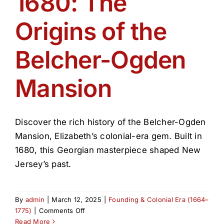
1680: The
Get Involved
Origins of the
Media
Belcher-Ogden
Contact Us
Mansion
Search
Discover the rich history of the Belcher-Ogden
Mansion, Elizabeth’s colonial-era gem. Built in
1680, this Georgian masterpiece shaped New
Jersey’s past.
By
admin
|
March 12, 2025
|
Founding & Colonial Era (1664–
on
1775)
|
Comments Off
1680:
Read More