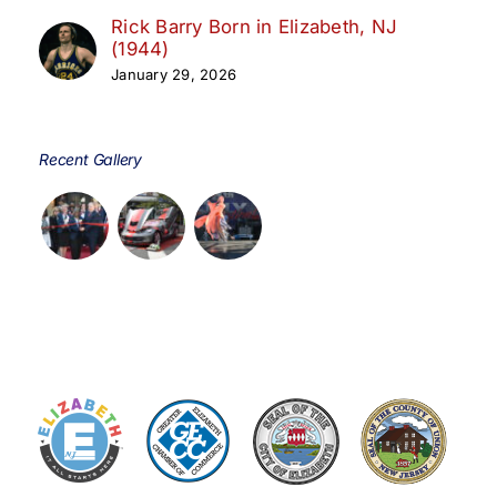
Rick Barry Born in Elizabeth, NJ
(1944)
January 29, 2026
Recent Gallery