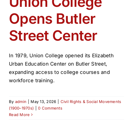
Union College
Get Involved
Opens Butler
Media
Street Center
Contact Us
In 1979, Union College opened its Elizabeth
Search
Urban Education Center on Butler Street,
expanding access to college courses and
workforce training.
By
admin
|
May 13, 2026
|
Civil Rights & Social Movements
(1900–1970s)
|
0 Comments
Read More