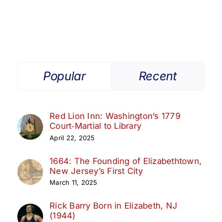
Popular
Recent
Red Lion Inn: Washington’s 1779
Court‑Martial to Library
April 22, 2025
1664: The Founding of Elizabethtown,
New Jersey’s First City
March 11, 2025
Rick Barry Born in Elizabeth, NJ
(1944)