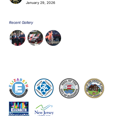
January 29, 2026
Recent Gallery