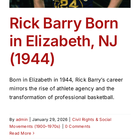
Rick Barry Born
in Elizabeth, NJ
(1944)
Born in Elizabeth in 1944, Rick Barry’s career
mirrors the rise of athlete agency and the
transformation of professional basketball.
By
admin
|
January 29, 2026
|
Civil Rights & Social
Movements (1900–1970s)
|
0 Comments
Read More