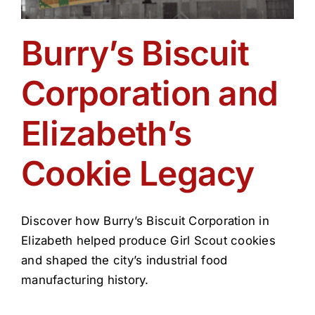
Burry’s Biscuit
Corporation and
Elizabeth’s
Cookie Legacy
Discover how Burry’s Biscuit Corporation in
Elizabeth helped produce Girl Scout cookies
and shaped the city’s industrial food
manufacturing history.