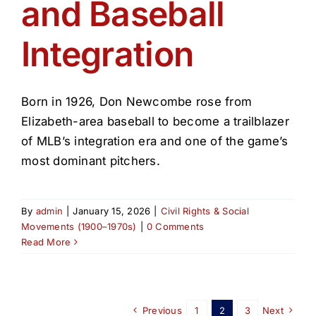
and Baseball
Integration
Born in 1926, Don Newcombe rose from
Elizabeth-area baseball to become a trailblazer
of MLB’s integration era and one of the game’s
most dominant pitchers.
By
admin
|
January 15, 2026
|
Civil Rights & Social
Movements (1900–1970s)
|
0 Comments
Read More
Previous
1
2
3
Next