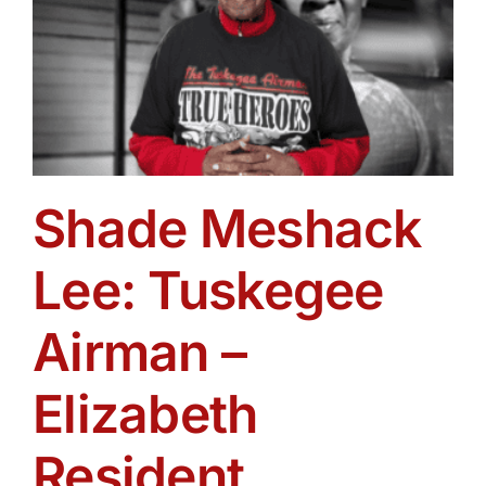
Shade Meshack
Lee: Tuskegee
Airman –
Elizabeth
Resident