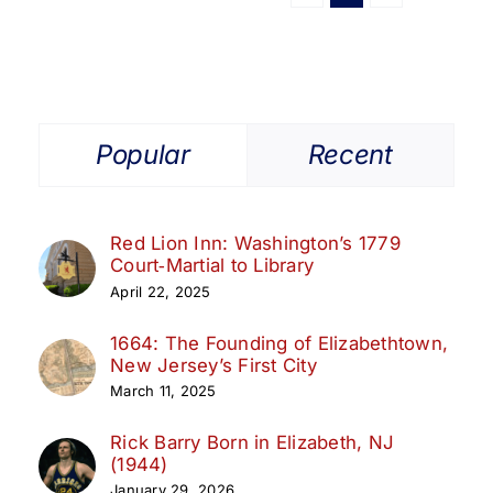
Popular
Recent
Red Lion Inn: Washington’s 1779
Court‑Martial to Library
April 22, 2025
1664: The Founding of Elizabethtown,
New Jersey’s First City
March 11, 2025
Rick Barry Born in Elizabeth, NJ
(1944)
January 29, 2026