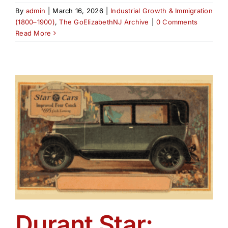
By
admin
|
March 16, 2026
|
Industrial Growth & Immigration
(1800–1900)
,
The GoElizabethNJ Archive
|
0 Comments
Read More
Durant Star: