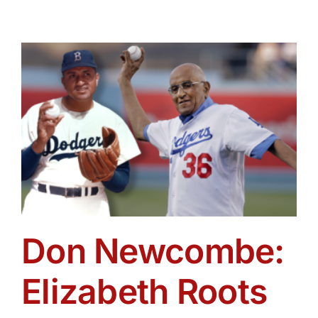
Don Newcombe:
Elizabeth Roots