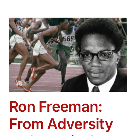
Ron Freeman:
From Adversity