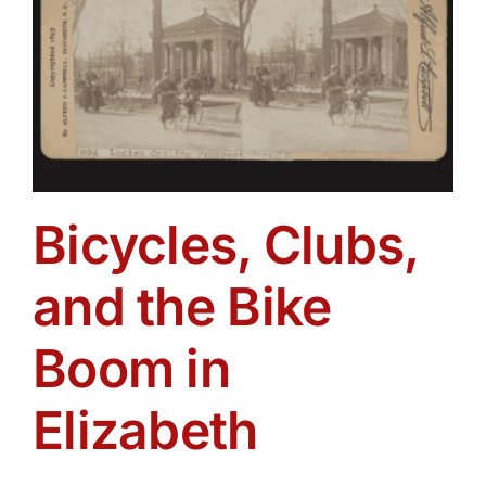
Bicycles, Clubs,
and the Bike
Boom in
Elizabeth