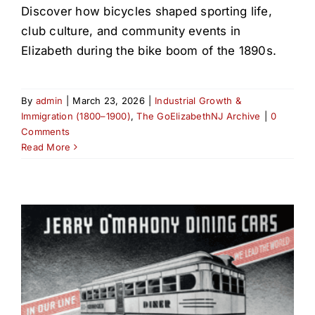
Discover how bicycles shaped sporting life,
club culture, and community events in
Elizabeth during the bike boom of the 1890s.
By
admin
|
March 23, 2026
|
Industrial Growth &
Immigration (1800–1900)
,
The GoElizabethNJ Archive
|
0
Comments
Read More