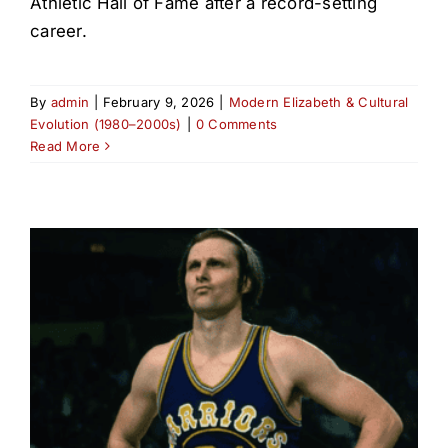
Athletic Hall of Fame after a record-setting
career.
By
admin
|
February 9, 2026
|
Modern Elizabeth & Cultural
Evolution (1980–2000s)
|
0 Comments
Read More