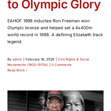
to Olympic Glory
EAHOF 1998 inductee Ron Freeman won
Olympic bronze and helped set a 4x400m
world record in 1968. A defining Elizabeth track
legend.
By
admin
|
February 18, 2026
|
Civil Rights & Social
Movements (1900–1970s)
|
0 Comments
Read More