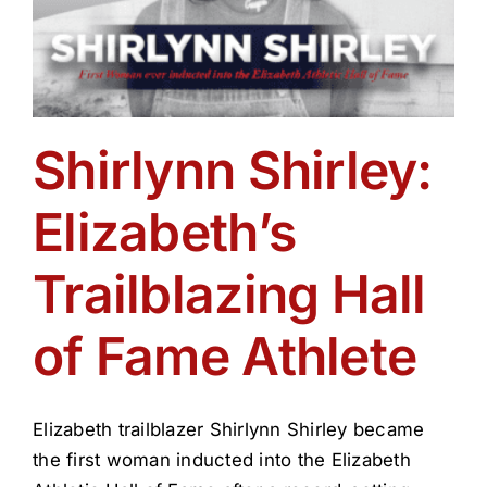
Shirlynn Shirley:
Elizabeth’s
Trailblazing Hall
of Fame Athlete
Elizabeth trailblazer Shirlynn Shirley became
the first woman inducted into the Elizabeth