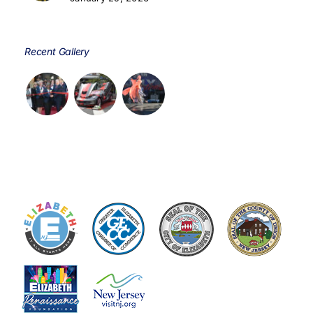
Recent Gallery