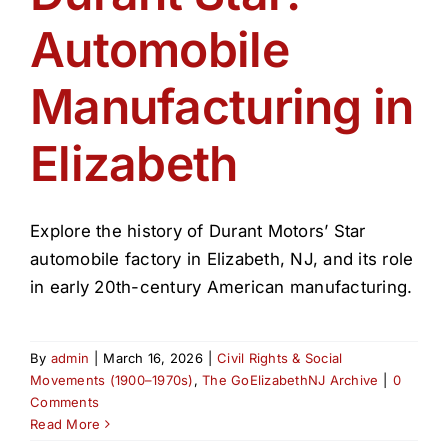
Automobile
Manufacturing in
Elizabeth
Explore the history of Durant Motors’ Star
automobile factory in Elizabeth, NJ, and its role
in early 20th-century American manufacturing.
By
admin
|
March 16, 2026
|
Civil Rights & Social
Movements (1900–1970s)
,
The GoElizabethNJ Archive
|
0
Comments
Read More