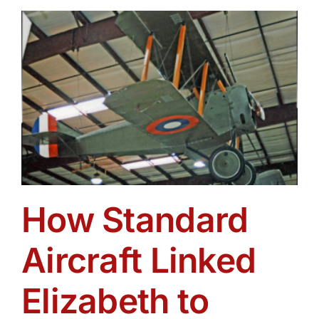
Get Involved
Media
Contact Us
Search
How Standard
Aircraft Linked
Elizabeth to