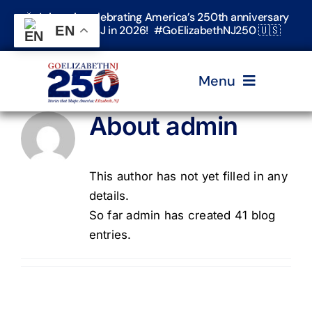
Skip
🎉 Join us in celebrating America’s 250th anniversary
to
in Elizabeth, NJ in 2026! #GoElizabethNJ250 🇺🇸
EN
content
Menu
About
admin
Home
This author has not yet filled in any
Events
details.
So far admin has created 41 blog
Timeline & Stories
entries.
Explore Elizabeth