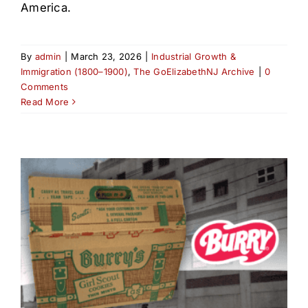
America.
By
admin
|
March 23, 2026
|
Industrial Growth &
Immigration (1800–1900)
,
The GoElizabethNJ Archive
|
0
Comments
Read More