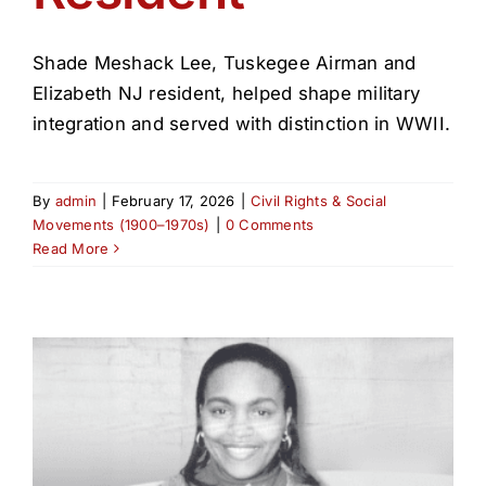
Shade Meshack Lee, Tuskegee Airman and
Elizabeth NJ resident, helped shape military
integration and served with distinction in WWII.
By
admin
|
February 17, 2026
|
Civil Rights & Social
Movements (1900–1970s)
|
0 Comments
Read More