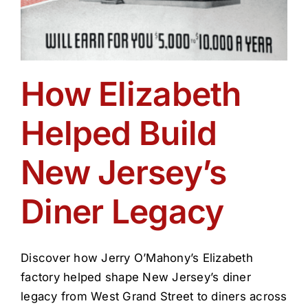
How Elizabeth
Helped Build
New Jersey’s
Diner Legacy
Discover how Jerry O’Mahony’s Elizabeth
factory helped shape New Jersey’s diner
legacy from West Grand Street to diners across