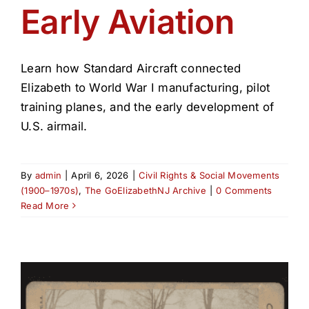
Early Aviation
Learn how Standard Aircraft connected
Elizabeth to World War I manufacturing, pilot
training planes, and the early development of
U.S. airmail.
By
admin
|
April 6, 2026
|
Civil Rights & Social Movements
(1900–1970s)
,
The GoElizabethNJ Archive
|
0 Comments
Read More