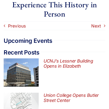
Experience This History in
Person
Previous
Next
Upcoming Events
Recent Posts
UCNJ’s Lessner Building
Opens in Elizabeth
Union College Opens Butler
Street Center