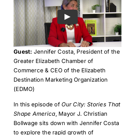
Get Involved
Media
Contact Us
Guest:
Jennifer Costa, President of the
Greater Elizabeth Chamber of
Search
Commerce & CEO of the Elizabeth
Destination Marketing Organization
(EDMO)
In this episode of
Our City: Stories That
Shape America
, Mayor J. Christian
Bollwage sits down with Jennifer Costa
to explore the rapid growth of