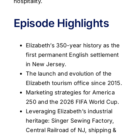
hospitality.
Episode Highlights
Elizabeth’s 350-year history as the
first permanent English settlement
in New Jersey.
The launch and evolution of the
Elizabeth tourism office since 2015.
Marketing strategies for America
250 and the 2026 FIFA World Cup.
Leveraging Elizabeth’s industrial
heritage: Singer Sewing Factory,
Central Railroad of NJ, shipping &