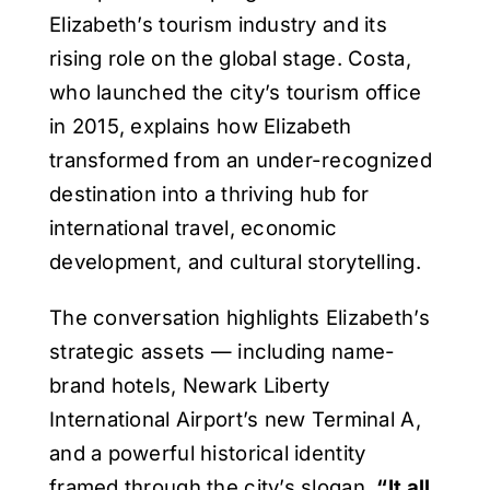
Elizabeth’s tourism industry and its
rising role on the global stage. Costa,
who launched the city’s tourism office
in 2015, explains how Elizabeth
transformed from an under-recognized
destination into a thriving hub for
international travel, economic
development, and cultural storytelling.
The conversation highlights Elizabeth’s
strategic assets — including name-
brand hotels, Newark Liberty
International Airport’s new Terminal A,
and a powerful historical identity
framed through the city’s slogan,
“It all