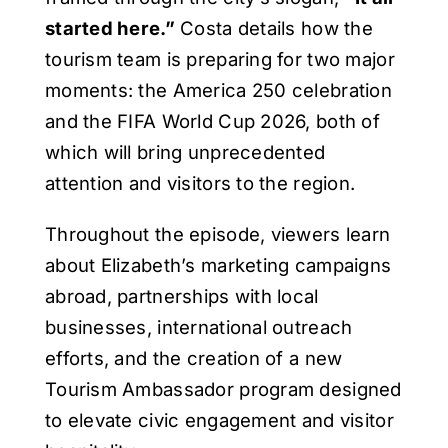
started here.”
Costa details how the
tourism team is preparing for two major
moments: the America 250 celebration
and the FIFA World Cup 2026, both of
which will bring unprecedented
attention and visitors to the region.
Throughout the episode, viewers learn
about Elizabeth’s marketing campaigns
abroad, partnerships with local
businesses, international outreach
efforts, and the creation of a new
Tourism Ambassador program designed
to elevate civic engagement and visitor