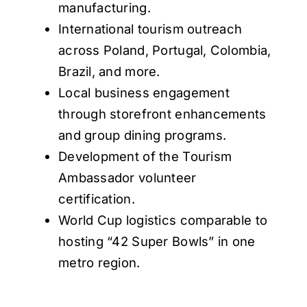
manufacturing.
International tourism outreach
across Poland, Portugal, Colombia,
Brazil, and more.
Local business engagement
through storefront enhancements
and group dining programs.
Development of the Tourism
Ambassador volunteer
certification.
World Cup logistics comparable to
hosting “42 Super Bowls” in one
metro region.