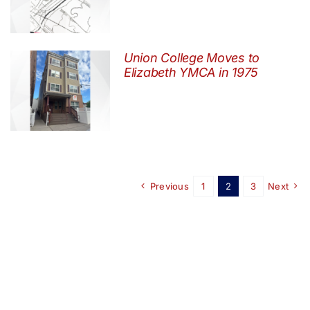
Union College Moves to
Elizabeth YMCA in 1975
Previous
1
2
3
Next