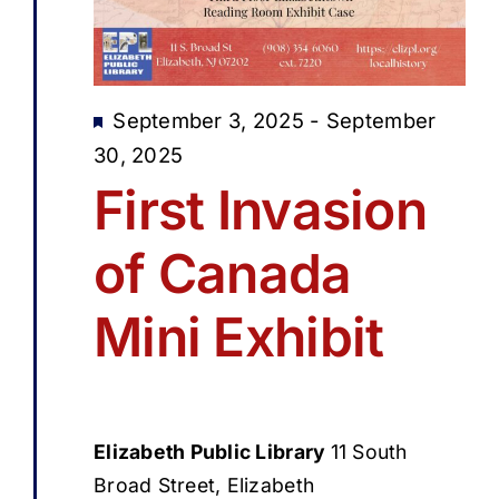
Featured
September 3, 2025
-
September
30, 2025
First Invasion
of Canada
Mini Exhibit
Elizabeth Public Library
11 South
Broad Street, Elizabeth