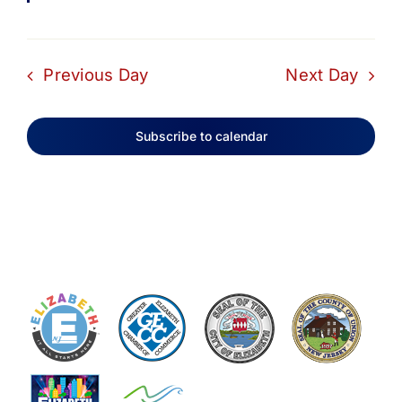
Previous Day
Next Day
Subscribe to calendar