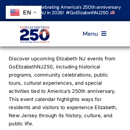
Skip
Join us in celebrating America’s 250th anniversary
to
EN
in Elizabeth, NJ in 2026! #GoElizabethNJ250
content
Menu
Home
Discover upcoming Elizabeth NJ events from
GoElizabethNJ250, including historical
programs, community celebrations, public
Events
tours, cultural experiences, and special
activities tied to America’s 250th anniversary.
Timeline & Stories
This event calendar highlights ways for
residents and visitors to experience Elizabeth,
New Jersey through its history, culture, and
Explore Elizabeth
public life.