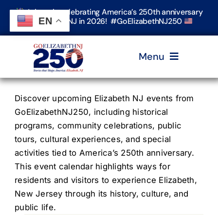
Skip
Join us in celebrating America’s 250th anniversary
to
EN
in Elizabeth, NJ in 2026! #GoElizabethNJ250
content
Menu
Home
Discover upcoming Elizabeth NJ events from
GoElizabethNJ250, including historical
programs, community celebrations, public
Events
tours, cultural experiences, and special
activities tied to America’s 250th anniversary.
Timeline & Stories
This event calendar highlights ways for
residents and visitors to experience Elizabeth,
New Jersey through its history, culture, and
Explore Elizabeth
public life.