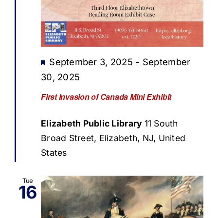
Featured
September 3, 2025
-
September
30, 2025
First Invasion of Canada Mini Exhibit
Elizabeth Public Library
11 South
Broad Street, Elizabeth, NJ, United
States
Tue
16