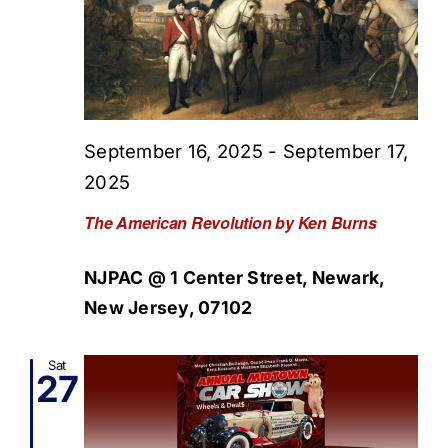
September 16, 2025
-
September 17,
2025
The American Revolution by Ken Burns
NJPAC @ 1 Center Street, Newark,
New Jersey, 07102
Sat
27