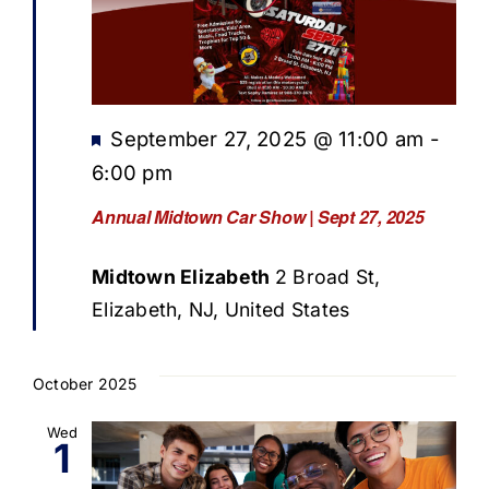
Featured
September 27, 2025 @ 11:00 am
-
6:00 pm
Annual Midtown Car Show | Sept 27, 2025
Midtown Elizabeth
2 Broad St,
Elizabeth, NJ, United States
October 2025
Wed
1