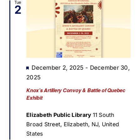
Tue
2
Featured
December 2, 2025
-
December 30,
2025
Knox’s Artillery Convoy & Battle of Quebec
Exhibit
Elizabeth Public Library
11 South
Broad Street, Elizabeth, NJ, United
States