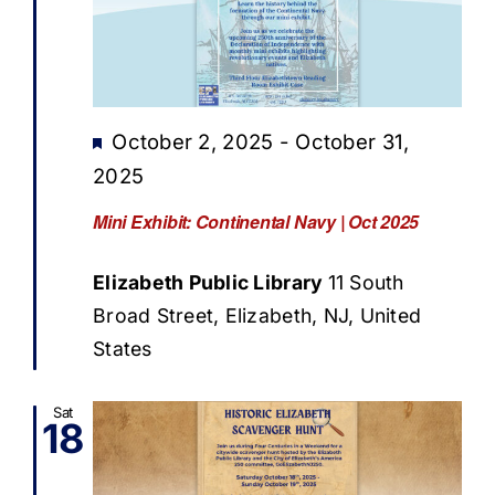
Featured
October 2, 2025
-
October 31,
2025
Mini Exhibit: Continental Navy | Oct 2025
Elizabeth Public Library
11 South
Broad Street, Elizabeth, NJ, United
States
Sat
18