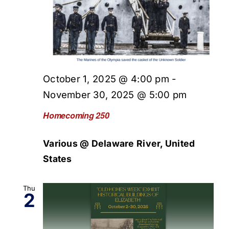
October 1, 2025 @ 4:00 pm
-
November 30, 2025 @ 5:00 pm
Homecoming 250
Various @ Delaware River, United
States
Thu
2