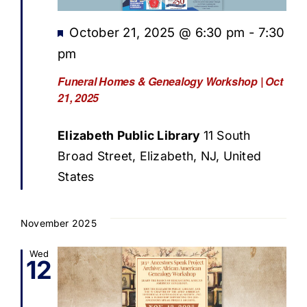
Featured
October 21, 2025 @ 6:30 pm
-
7:30
pm
Funeral Homes & Genealogy Workshop | Oct
21, 2025
Elizabeth Public Library
11 South
Broad Street, Elizabeth, NJ, United
States
November 2025
Wed
12