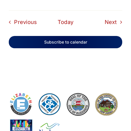
Events
Even
Previous
Today
Next
Subscribe to calendar