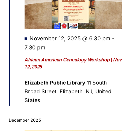
Featured
November 12, 2025 @ 6:30 pm
-
7:30 pm
African American Genealogy Workshop | Nov
12, 2025
Elizabeth Public Library
11 South
Broad Street, Elizabeth, NJ, United
States
December 2025