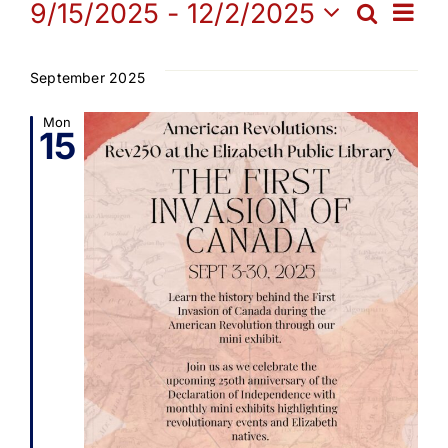
Events
Ev
9/15/2025
 - 
12/2/2025
Search
Get Involved
Eve
List
Select
Vi
date.
Sea
September 2025
Media
Na
Mon
15
and
Contact Us
Vie
Search
Navi