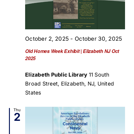
October 2, 2025
-
October 30, 2025
Old Homes Week Exhibit | Elizabeth NJ Oct
2025
Elizabeth Public Library
11 South
Broad Street, Elizabeth, NJ, United
States
Thu
2