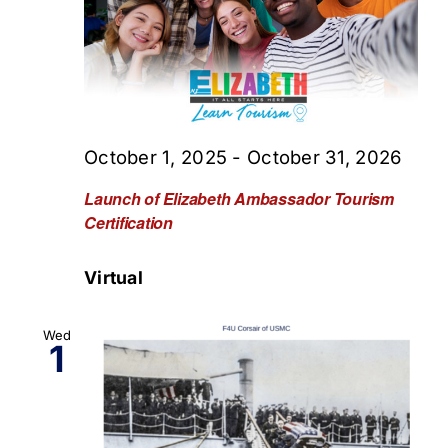
October 1, 2025
-
October 31, 2026
Launch of Elizabeth Ambassador Tourism
Certification
Virtual
Wed
1