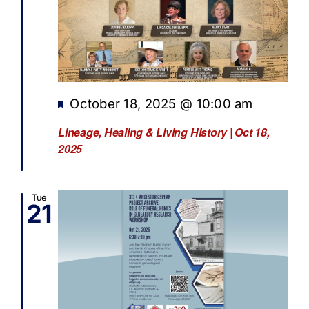
Featured
October 18, 2025 @ 10:00 am
Lineage, Healing & Living History | Oct 18,
2025
Tue
21