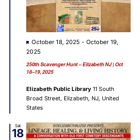
Featured
October 18, 2025
-
October 19,
2025
250th Scavenger Hunt – Elizabeth NJ | Oct
18–19, 2025
Elizabeth Public Library
11 South
Broad Street, Elizabeth, NJ, United
States
Sat
18