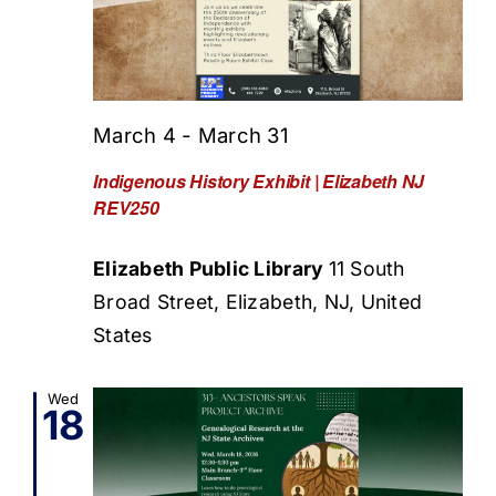
March 4
-
March 31
Indigenous History Exhibit | Elizabeth NJ
REV250
Elizabeth Public Library
11 South
Broad Street, Elizabeth, NJ, United
States
Wed
18