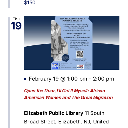
$150
Thu
19
Featured
February 19 @ 1:00 pm
-
2:00 pm
Open the Door, I’ll Get It Myself: African
American Women and The Great Migration
Elizabeth Public Library
11 South
Broad Street, Elizabeth, NJ, United