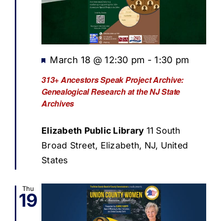
Featured
March 18 @ 12:30 pm
-
1:30 pm
313+ Ancestors Speak Project Archive:
Genealogical Research at the NJ State
Archives
Elizabeth Public Library
11 South
Broad Street, Elizabeth, NJ, United
States
Thu
19