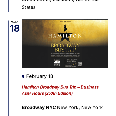
States
Wed
18
Featured
February 18
Hamilton Broadway Bus Trip – Business
After Hours (250th Edition)
Broadway NYC
New York, New York