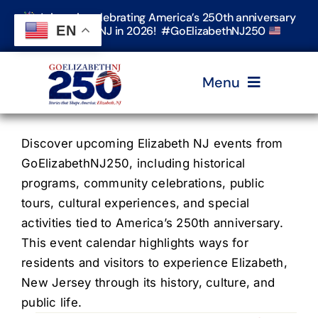
Skip
Join us in celebrating America’s 250th anniversary
to
EN
in Elizabeth, NJ in 2026! #GoElizabethNJ250
content
Menu
Home
Discover upcoming Elizabeth NJ events from
GoElizabethNJ250, including historical
programs, community celebrations, public
Events
tours, cultural experiences, and special
activities tied to America’s 250th anniversary.
Timeline & Stories
This event calendar highlights ways for
residents and visitors to experience Elizabeth,
New Jersey through its history, culture, and
Explore Elizabeth
public life.