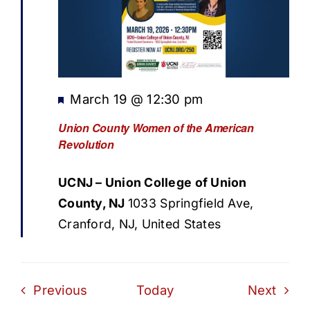
Featured
March 19 @ 12:30 pm
Union County Women of the American
Revolution
UCNJ – Union College of Union
County, NJ
1033 Springfield Ave,
Cranford, NJ, United States
Events
Even
Previous
Today
Next