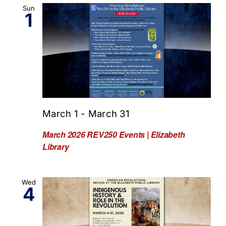
Sun
1
March 1
-
March 31
March 2026 REV250 Events | Elizabeth
Library
Wed
4