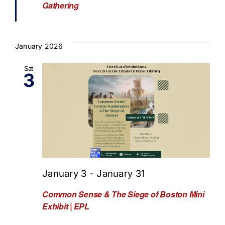
Gathering
January 2026
Sat
3
January 3
-
January 31
Common Sense & The Siege of Boston Mini
Exhibit | EPL