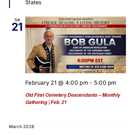
States
Sat
21
February 21 @ 4:00 pm
-
5:00 pm
Old First Cemetery Descendants – Monthly
Gathering | Feb. 21
March 2026