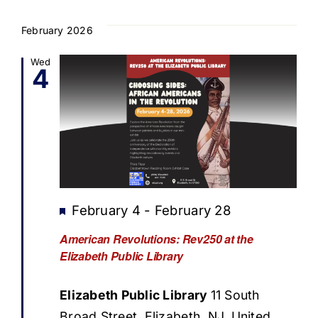
February 2026
Wed
4
Featured
February 4
-
February 28
American Revolutions: Rev250 at the
Elizabeth Public Library
Elizabeth Public Library
11 South
Broad Street, Elizabeth, NJ, United