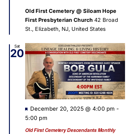
Old First Cemetery @ Siloam Hope
First Presbyterian Church
42 Broad
St., Elizabeth, NJ, United States
Sat
20
Featured
December 20, 2025 @ 4:00 pm
-
5:00 pm
Old First Cemetery Descendants Monthly