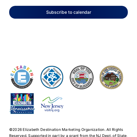
Subscribe to calendar
©️2026 Elizabeth Destination Marketing Organization. All Rights
Reserved. Supported in part by a grant from the NJ Dept. of State,