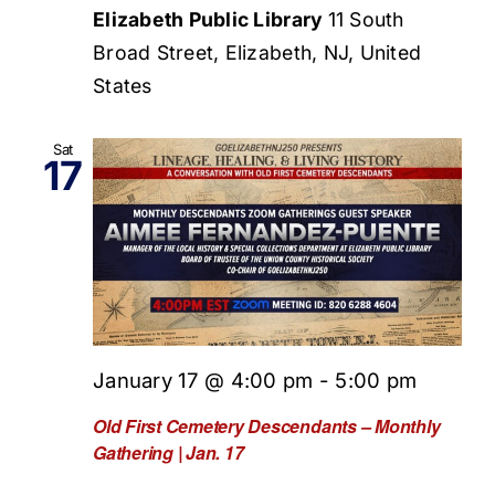
Elizabeth Public Library
11 South
Broad Street, Elizabeth, NJ, United
States
Sat
17
January 17 @ 4:00 pm
-
5:00 pm
Old First Cemetery Descendants – Monthly
Gathering | Jan. 17