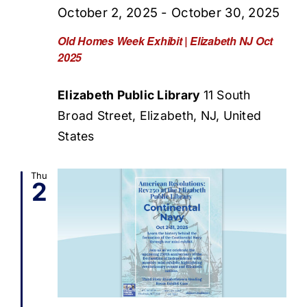
October 2, 2025
-
October 30, 2025
Old Homes Week Exhibit | Elizabeth NJ Oct
2025
Elizabeth Public Library
11 South
Broad Street, Elizabeth, NJ, United
States
Thu
2