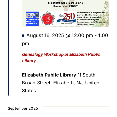
Featured
August 16, 2025 @ 12:00 pm
-
1:00
pm
Genealogy Workshop at Elizabeth Public
Library
Elizabeth Public Library
11 South
Broad Street, Elizabeth, NJ, United
States
September 2025