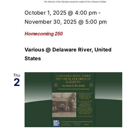
October 1, 2025 @ 4:00 pm
-
November 30, 2025 @ 5:00 pm
Homecoming 250
Various @ Delaware River, United
States
Thu
2