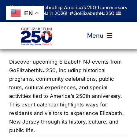
Skip
Join us in celebrating America’s 250th anniversary
to
EN
in Elizabeth, NJ in 2026! #GoElizabethNJ250
content
Menu
Home
Discover upcoming Elizabeth NJ events from
GoElizabethNJ250, including historical
programs, community celebrations, public
Events
tours, cultural experiences, and special
activities tied to America’s 250th anniversary.
Timeline & Stories
This event calendar highlights ways for
residents and visitors to experience Elizabeth,
New Jersey through its history, culture, and
Explore Elizabeth
public life.