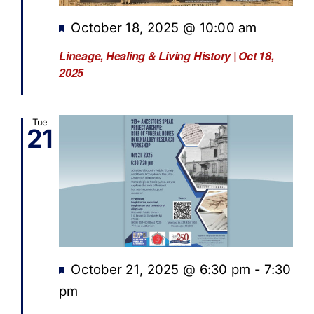
Featured
October 18, 2025 @ 10:00 am
Lineage, Healing & Living History | Oct 18,
2025
Tue
21
Featured
October 21, 2025 @ 6:30 pm
-
7:30
pm