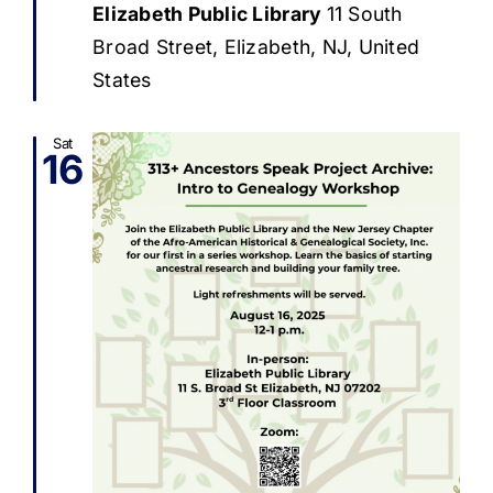
Elizabeth Public Library
11 South
Broad Street, Elizabeth, NJ, United
States
Sat
16