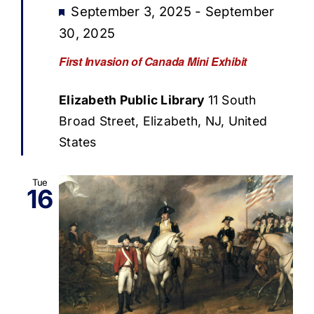
Featured
September 3, 2025
-
September
30, 2025
First Invasion of Canada Mini Exhibit
Elizabeth Public Library
11 South
Broad Street, Elizabeth, NJ, United
States
Tue
16