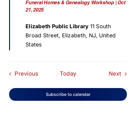
Funeral Homes & Genealogy Workshop | Oct
21, 2025
Elizabeth Public Library
11 South
Broad Street, Elizabeth, NJ, United
States
Events
Even
Previous
Today
Next
Subscribe to calendar