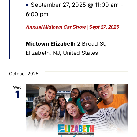
Featured
September 27, 2025 @ 11:00 am
-
6:00 pm
Annual Midtown Car Show | Sept 27, 2025
Midtown Elizabeth
2 Broad St,
Elizabeth, NJ, United States
October 2025
Wed
1