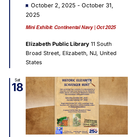
Featured
October 2, 2025
-
October 31,
2025
Mini Exhibit: Continental Navy | Oct 2025
Elizabeth Public Library
11 South
Broad Street, Elizabeth, NJ, United
States
Sat
18