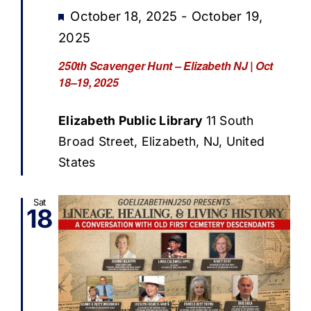
Featured
October 18, 2025
-
October 19,
2025
250th Scavenger Hunt – Elizabeth NJ | Oct
18–19, 2025
Elizabeth Public Library
11 South
Broad Street, Elizabeth, NJ, United
States
Sat
18