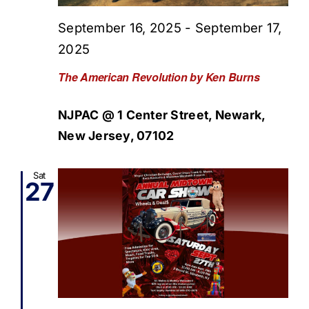
September 16, 2025
-
September 17,
2025
The American Revolution by Ken Burns
NJPAC @ 1 Center Street, Newark,
New Jersey, 07102
Sat
27