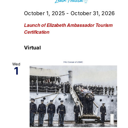
October 1, 2025
-
October 31, 2026
Launch of Elizabeth Ambassador Tourism
Certification
Virtual
Wed
1