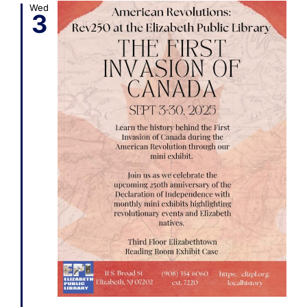
Wed
3