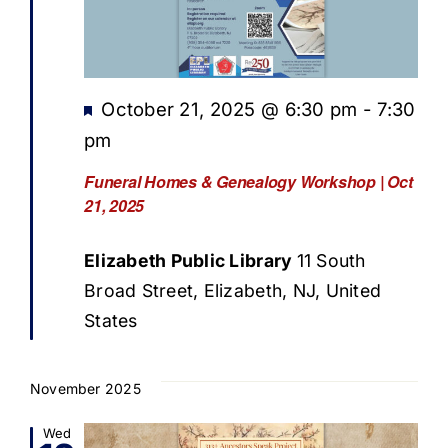
Featured
October 21, 2025 @ 6:30 pm
-
7:30
pm
Funeral Homes & Genealogy Workshop | Oct
21, 2025
Elizabeth Public Library
11 South
Broad Street, Elizabeth, NJ, United
States
November 2025
Wed