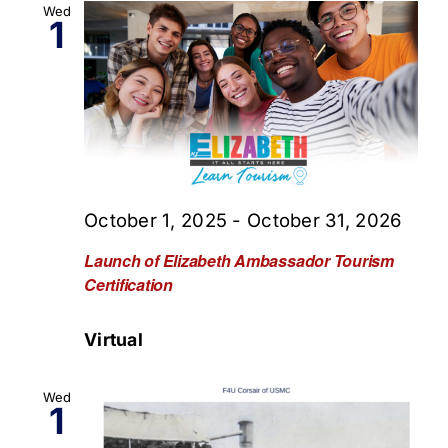
Wed
1
October 1, 2025
-
October 31, 2026
Launch of Elizabeth Ambassador Tourism
Certification
Virtual
Wed
1