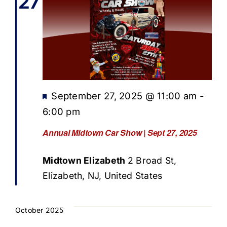
27
Featured
September 27, 2025 @ 11:00 am
-
6:00 pm
Annual Midtown Car Show | Sept 27, 2025
Midtown Elizabeth
2 Broad St,
Elizabeth, NJ, United States
October 2025