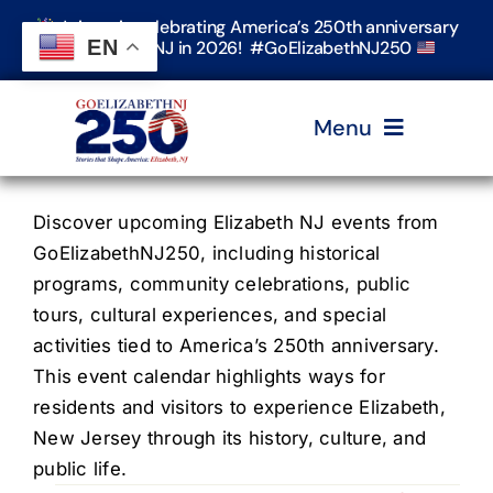
Skip
Join us in celebrating America’s 250th anniversary
to
EN
in Elizabeth, NJ in 2026! #GoElizabethNJ250
content
Menu
Home
Discover upcoming Elizabeth NJ events from
GoElizabethNJ250, including historical
programs, community celebrations, public
Events
tours, cultural experiences, and special
activities tied to America’s 250th anniversary.
Timeline & Stories
This event calendar highlights ways for
residents and visitors to experience Elizabeth,
New Jersey through its history, culture, and
Explore Elizabeth
public life.