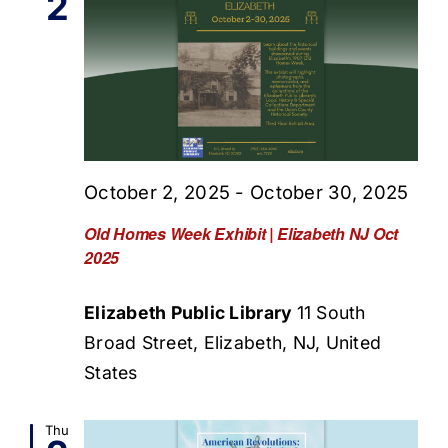
2
October 2, 2025
-
October 30, 2025
Old Homes Week Exhibit | Elizabeth NJ Oct
2025
Elizabeth Public Library
11 South
Broad Street, Elizabeth, NJ, United
States
Thu