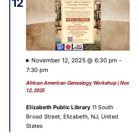
12
Featured
November 12, 2025 @ 6:30 pm
-
7:30 pm
African American Genealogy Workshop | Nov
12, 2025
Elizabeth Public Library
11 South
Broad Street, Elizabeth, NJ, United
States