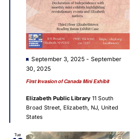
Featured
September 3, 2025
-
September
30, 2025
First Invasion of Canada Mini Exhibit
Elizabeth Public Library
11 South
Broad Street, Elizabeth, NJ, United
States
Tue