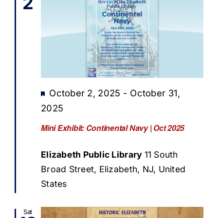
2
Featured
October 2, 2025
-
October 31,
2025
Mini Exhibit: Continental Navy | Oct 2025
Elizabeth Public Library
11 South
Broad Street, Elizabeth, NJ, United
States
Sat