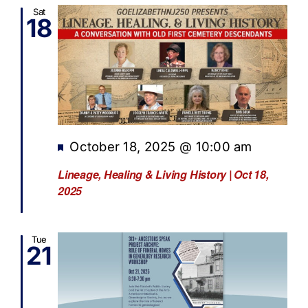
Sat
18
Featured
October 18, 2025 @ 10:00 am
Lineage, Healing & Living History | Oct 18,
2025
Tue
21