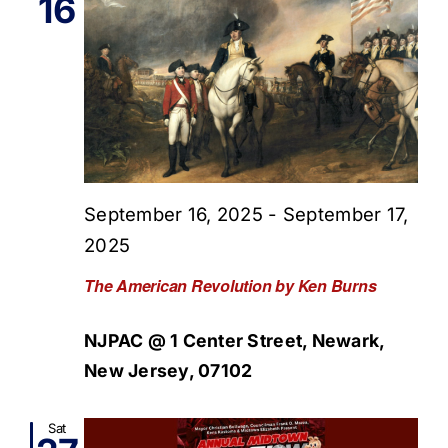
16
September 16, 2025
-
September 17,
2025
The American Revolution by Ken Burns
NJPAC @ 1 Center Street, Newark,
New Jersey, 07102
Sat