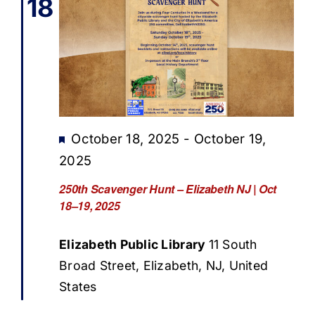
18
Featured
October 18, 2025
-
October 19,
2025
250th Scavenger Hunt – Elizabeth NJ | Oct
18–19, 2025
Elizabeth Public Library
11 South
Broad Street, Elizabeth, NJ, United
States