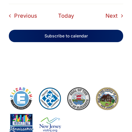
Events
Even
Previous
Today
Next
Subscribe to calendar