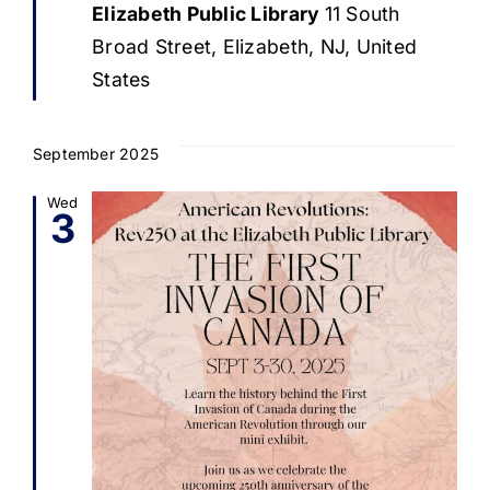
Elizabeth Public Library
11 South
Broad Street, Elizabeth, NJ, United
States
September 2025
Wed
3