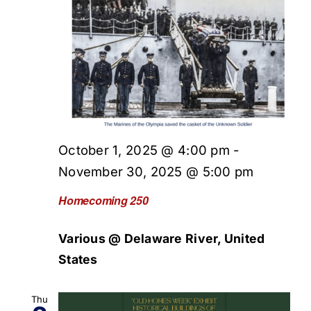
October 1, 2025 @ 4:00 pm
-
November 30, 2025 @ 5:00 pm
Homecoming 250
Various @ Delaware River, United
States
Thu