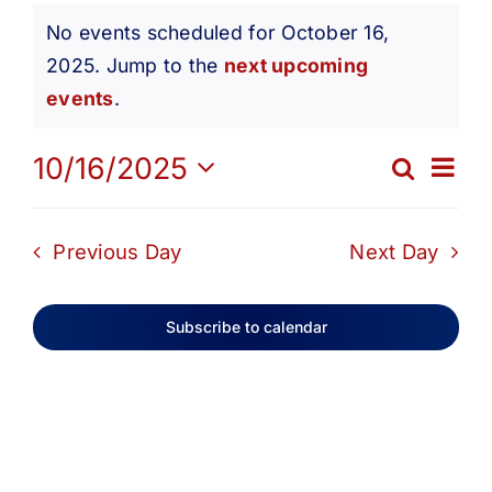
Events
Get Involved
No events scheduled for October 16,
2025. Jump to the
next upcoming
Notice
for
Media
events
.
Ev
10/16/2025
Contact Us
Search
October
Eve
Day
Select
Vi
date.
Search
Sea
Previous Day
Next Day
16,
Na
and
Subscribe to calendar
2025
Vie
Navi