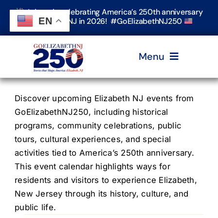
Skip
Join us in celebrating America’s 250th anniversary
to
EN
in Elizabeth, NJ in 2026! #GoElizabethNJ250
content
Menu
Home
Discover upcoming Elizabeth NJ events from
GoElizabethNJ250, including historical
programs, community celebrations, public
Events
tours, cultural experiences, and special
activities tied to America’s 250th anniversary.
Timeline & Stories
This event calendar highlights ways for
residents and visitors to experience Elizabeth,
New Jersey through its history, culture, and
Explore Elizabeth
public life.