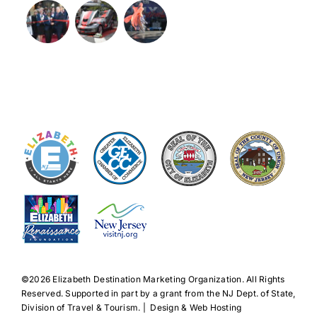
©️2026 Elizabeth Destination Marketing Organization. All Rights
Reserved. Supported in part by a grant from the NJ Dept. of State,
Division of Travel & Tourism. | Design & Web Hosting