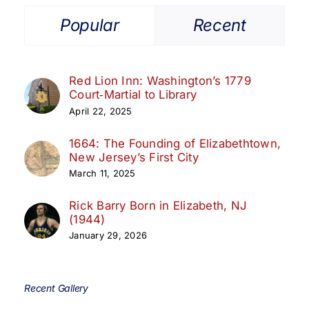
Popular
Recent
Red Lion Inn: Washington’s 1779
Court‑Martial to Library
April 22, 2025
1664: The Founding of Elizabethtown,
New Jersey’s First City
March 11, 2025
Rick Barry Born in Elizabeth, NJ
(1944)
January 29, 2026
Recent Gallery