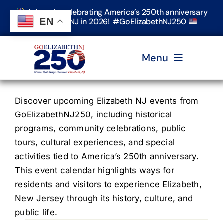
Skip
Join us in celebrating America’s 250th anniversary
to
EN
in Elizabeth, NJ in 2026! #GoElizabethNJ250
content
Menu
Home
Discover upcoming Elizabeth NJ events from
GoElizabethNJ250, including historical
programs, community celebrations, public
Events
tours, cultural experiences, and special
activities tied to America’s 250th anniversary.
Timeline & Stories
This event calendar highlights ways for
residents and visitors to experience Elizabeth,
New Jersey through its history, culture, and
Explore Elizabeth
public life.