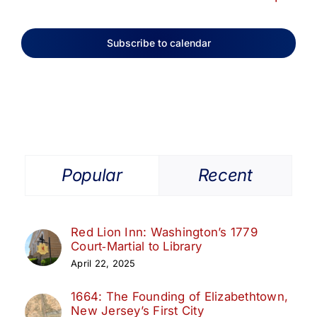
Subscribe to calendar
Popular
Recent
Red Lion Inn: Washington’s 1779
Court‑Martial to Library
April 22, 2025
1664: The Founding of Elizabethtown,
New Jersey’s First City