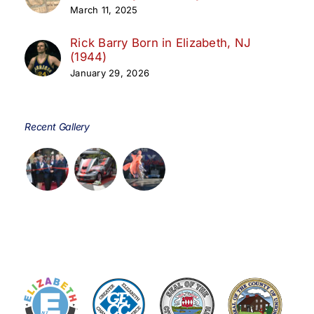
March 11, 2025
Rick Barry Born in Elizabeth, NJ
(1944)
January 29, 2026
Recent Gallery